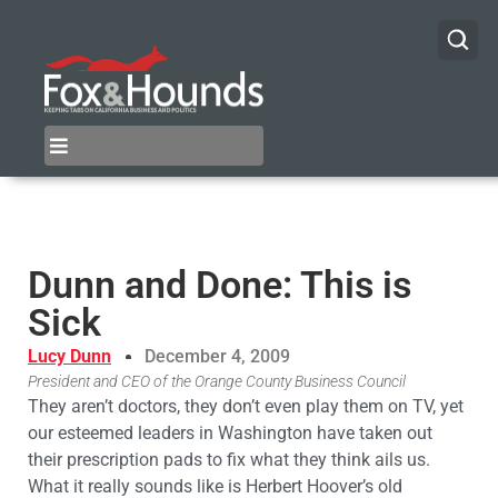
Dunn and Done: This is
Sick
Lucy Dunn
December 4, 2009
President and CEO of the Orange County Business Council
They aren’t doctors, they don’t even play them on TV, yet
our esteemed leaders in Washington have taken out
their prescription pads to fix what they think ails us.
What it really sounds like is Herbert Hoover’s old