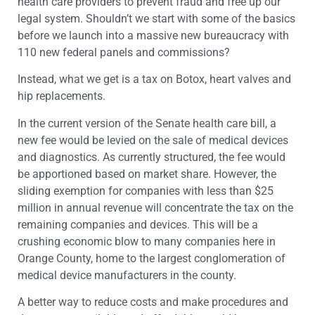
health care providers to prevent fraud and free up our
legal system. Shouldn’t we start with some of the basics
before we launch into a massive new bureaucracy with
110 new federal panels and commissions?
Instead, what we get is a tax on Botox, heart valves and
hip replacements.
In the current version of the Senate health care bill, a
new fee would be levied on the sale of medical devices
and diagnostics. As currently structured, the fee would
be apportioned based on market share. However, the
sliding exemption for companies with less than $25
million in annual revenue will concentrate the tax on the
remaining companies and devices. This will be a
crushing economic blow to many companies here in
Orange County, home to the largest conglomeration of
medical device manufacturers in the county.
A better way to reduce costs and make procedures and