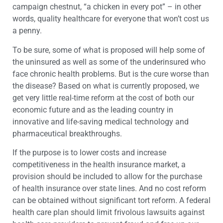
campaign chestnut, “a chicken in every pot” – in other
words, quality healthcare for everyone that won’t cost us
a penny.
To be sure, some of what is proposed will help some of
the uninsured as well as some of the underinsured who
face chronic health problems. But is the cure worse than
the disease? Based on what is currently proposed, we
get very little real-time reform at the cost of both our
economic future and as the leading country in
innovative and life-saving medical technology and
pharmaceutical breakthroughs.
If the purpose is to lower costs and increase
competitiveness in the health insurance market, a
provision should be included to allow for the purchase
of health insurance over state lines. And no cost reform
can be obtained without significant tort reform. A federal
health care plan should limit frivolous lawsuits against