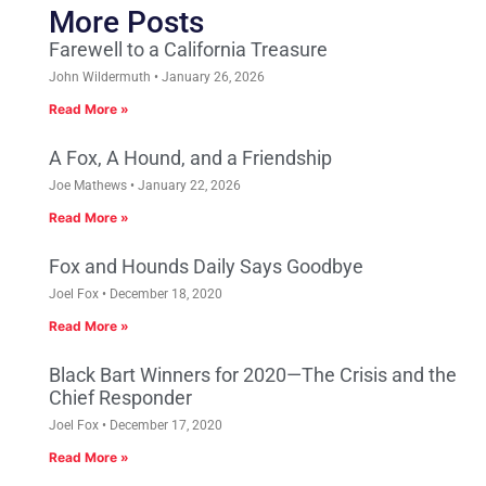
More Posts
Farewell to a California Treasure
John Wildermuth
January 26, 2026
Read More »
A Fox, A Hound, and a Friendship
Joe Mathews
January 22, 2026
Read More »
Fox and Hounds Daily Says Goodbye
Joel Fox
December 18, 2020
Read More »
Black Bart Winners for 2020—The Crisis and the
Chief Responder
Joel Fox
December 17, 2020
Read More »