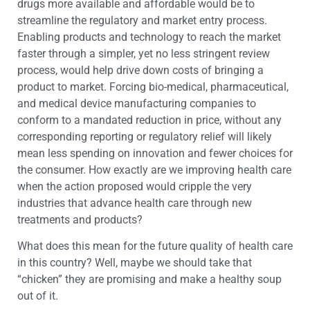
drugs more available and affordable would be to
streamline the regulatory and market entry process.
Enabling products and technology to reach the market
faster through a simpler, yet no less stringent review
process, would help drive down costs of bringing a
product to market. Forcing bio-medical, pharmaceutical,
and medical device manufacturing companies to
conform to a mandated reduction in price, without any
corresponding reporting or regulatory relief will likely
mean less spending on innovation and fewer choices for
the consumer. How exactly are we improving health care
when the action proposed would cripple the very
industries that advance health care through new
treatments and products?
What does this mean for the future quality of health care
in this country? Well, maybe we should take that
“chicken” they are promising and make a healthy soup
out of it.