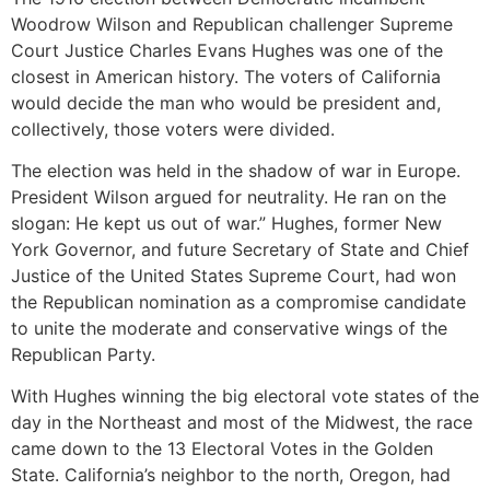
Woodrow Wilson and Republican challenger Supreme
Court Justice Charles Evans Hughes was one of the
closest in American history. The voters of California
would decide the man who would be president and,
collectively, those voters were divided.
The election was held in the shadow of war in Europe.
President Wilson argued for neutrality. He ran on the
slogan: He kept us out of war.” Hughes, former New
York Governor, and future Secretary of State and Chief
Justice of the United States Supreme Court, had won
the Republican nomination as a compromise candidate
to unite the moderate and conservative wings of the
Republican Party.
With Hughes winning the big electoral vote states of the
day in the Northeast and most of the Midwest, the race
came down to the 13 Electoral Votes in the Golden
State. California’s neighbor to the north, Oregon, had