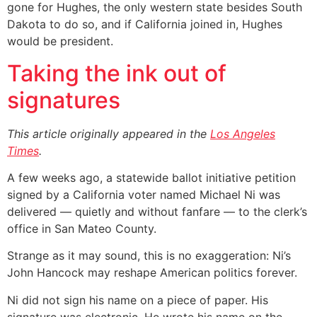
gone for Hughes, the only western state besides South
Dakota to do so, and if California joined in, Hughes
would be president.
Taking the ink out of
signatures
This article originally appeared in the
Los Angeles
Times
.
A few weeks ago, a statewide ballot initiative petition
signed by a California voter named Michael Ni was
delivered — quietly and without fanfare — to the clerk’s
office in San Mateo County.
Strange as it may sound, this is no exaggeration: Ni’s
John Hancock may reshape American politics forever.
Ni did not sign his name on a piece of paper. His
signature was electronic. He wrote his name on the