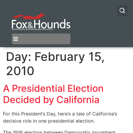
Day:
February 15,
2010
A Presidential Election
Decided by California
For this President’s Day, here’s a tale of California’s
decisive role in one presidential election.
The 1916 election between Democratic incumbent