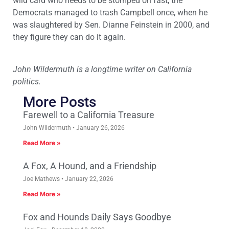
wild card who needs to be stomped on fast, the
Democrats managed to trash Campbell once, when he
was slaughtered by Sen. Dianne Feinstein in 2000, and
they figure they can do it again.
John Wildermuth is a longtime writer on California
politics.
More Posts
Farewell to a California Treasure
John Wildermuth
January 26, 2026
Read More »
A Fox, A Hound, and a Friendship
Joe Mathews
January 22, 2026
Read More »
Fox and Hounds Daily Says Goodbye