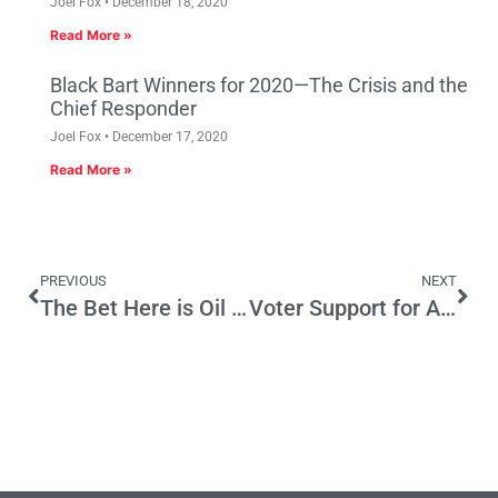
Joel Fox
December 18, 2020
Read More »
Black Bart Winners for 2020—The Crisis and the
Chief Responder
Joel Fox
December 17, 2020
Read More »
PREVIOUS
NEXT
The Bet Here is Oil Prices will Rise
Voter Support for AB 32 Shrinks