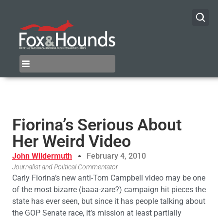
Fiorina’s Serious About
Her Weird Video
John Wildermuth
February 4, 2010
Journalist and Political Commentator
Carly Fiorina’s new anti-Tom Campbell video may be one
of the most bizarre (baaa-zare?) campaign hit pieces the
state has ever seen, but since it has people talking about
the GOP Senate race, it’s mission at least partially