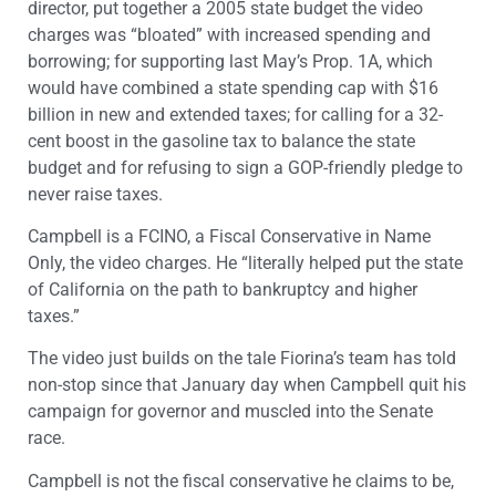
director, put together a 2005 state budget the video
charges was “bloated” with increased spending and
borrowing; for supporting last May’s Prop. 1A, which
would have combined a state spending cap with $16
billion in new and extended taxes; for calling for a 32-
cent boost in the gasoline tax to balance the state
budget and for refusing to sign a GOP-friendly pledge to
never raise taxes.
Campbell is a FCINO, a Fiscal Conservative in Name
Only, the video charges. He “literally helped put the state
of California on the path to bankruptcy and higher
taxes.”
The video just builds on the tale Fiorina’s team has told
non-stop since that January day when Campbell quit his
campaign for governor and muscled into the Senate
race.
Campbell is not the fiscal conservative he claims to be,