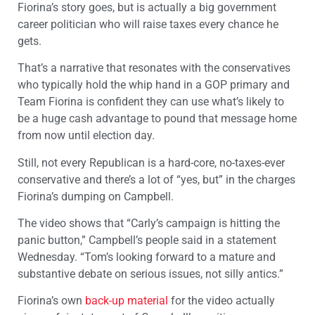
Fiorina’s story goes, but is actually a big government
career politician who will raise taxes every chance he
gets.
That’s a narrative that resonates with the conservatives
who typically hold the whip hand in a GOP primary and
Team Fiorina is confident they can use what’s likely to
be a huge cash advantage to pound that message home
from now until election day.
Still, not every Republican is a hard-core, no-taxes-ever
conservative and there’s a lot of “yes, but” in the charges
Fiorina’s dumping on Campbell.
The video shows that “Carly’s campaign is hitting the
panic button,” Campbell’s people said in a statement
Wednesday. “Tom’s looking forward to a mature and
substantive debate on serious issues, not silly antics.”
Fiorina’s own
back-up material
for the video actually