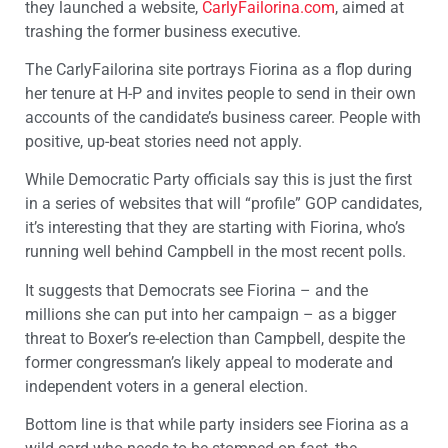
they launched a website,
CarlyFailorina.com
, aimed at
trashing the former business executive.
The CarlyFailorina site portrays Fiorina as a flop during
her tenure at H-P and invites people to send in their own
accounts of the candidate’s business career. People with
positive, up-beat stories need not apply.
While Democratic Party officials say this is just the first
in a series of websites that will “profile” GOP candidates,
it’s interesting that they are starting with Fiorina, who’s
running well behind Campbell in the most recent polls.
It suggests that Democrats see Fiorina – and the
millions she can put into her campaign – as a bigger
threat to Boxer’s re-election than Campbell, despite the
former congressman’s likely appeal to moderate and
independent voters in a general election.
Bottom line is that while party insiders see Fiorina as a