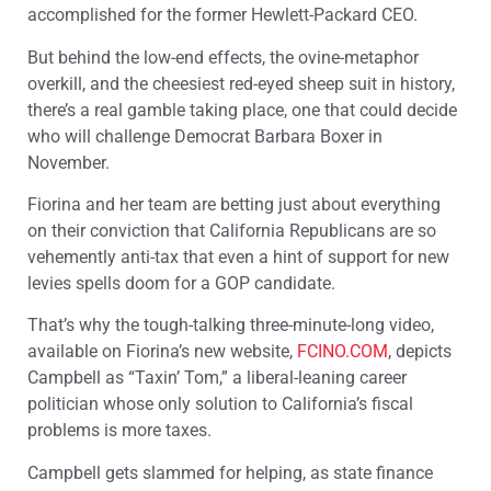
accomplished for the former Hewlett-Packard CEO.
But behind the low-end effects, the ovine-metaphor
overkill, and the cheesiest red-eyed sheep suit in history,
there’s a real gamble taking place, one that could decide
who will challenge Democrat Barbara Boxer in
November.
Fiorina and her team are betting just about everything
on their conviction that California Republicans are so
vehemently anti-tax that even a hint of support for new
levies spells doom for a GOP candidate.
That’s why the tough-talking three-minute-long video,
available on Fiorina’s new website,
FCINO.COM
, depicts
Campbell as “Taxin’ Tom,” a liberal-leaning career
politician whose only solution to California’s fiscal
problems is more taxes.
Campbell gets slammed for helping, as state finance