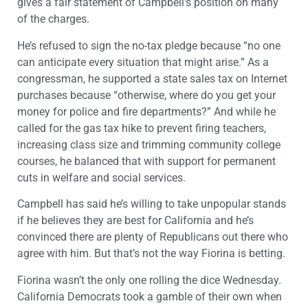
gives a fair statement of Campbell’s position on many
of the charges.
He’s refused to sign the no-tax pledge because “no one
can anticipate every situation that might arise.” As a
congressman, he supported a state sales tax on Internet
purchases because “otherwise, where do you get your
money for police and fire departments?” And while he
called for the gas tax hike to prevent firing teachers,
increasing class size and trimming community college
courses, he balanced that with support for permanent
cuts in welfare and social services.
Campbell has said he’s willing to take unpopular stands
if he believes they are best for California and he’s
convinced there are plenty of Republicans out there who
agree with him. But that’s not the way Fiorina is betting.
Fiorina wasn’t the only one rolling the dice Wednesday.
California Democrats took a gamble of their own when