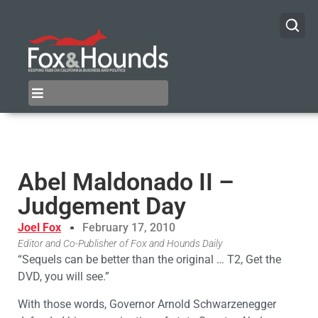
Abel Maldonado II –
Judgement Day
Joel Fox
February 17, 2010
Editor and Co-Publisher of Fox and Hounds Daily
“Sequels can be better than the original … T2, Get the
DVD, you will see.”
With those words, Governor Arnold Schwarzenegger