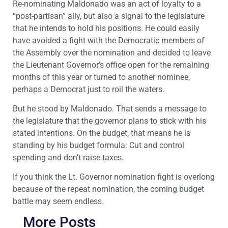
Re-nominating Maldonado was an act of loyalty to a
“post-partisan” ally, but also a signal to the legislature
that he intends to hold his positions. He could easily
have avoided a fight with the Democratic members of
the Assembly over the nomination and decided to leave
the Lieutenant Governor’s office open for the remaining
months of this year or turned to another nominee,
perhaps a Democrat just to roil the waters.
But he stood by Maldonado. That sends a message to
the legislature that the governor plans to stick with his
stated intentions. On the budget, that means he is
standing by his budget formula: Cut and control
spending and don’t raise taxes.
If you think the Lt. Governor nomination fight is overlong
because of the repeat nomination, the coming budget
battle may seem endless.
More Posts