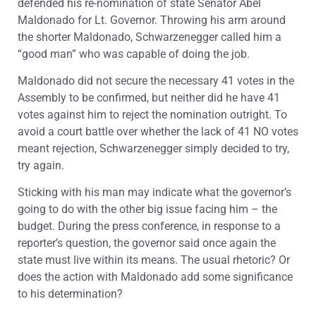
defended his re-nomination of state Senator Abel
Maldonado for Lt. Governor. Throwing his arm around
the shorter Maldonado, Schwarzenegger called him a
“good man” who was capable of doing the job.
Maldonado did not secure the necessary 41 votes in the
Assembly to be confirmed, but neither did he have 41
votes against him to reject the nomination outright. To
avoid a court battle over whether the lack of 41 NO votes
meant rejection, Schwarzenegger simply decided to try,
try again.
Sticking with his man may indicate what the governor’s
going to do with the other big issue facing him – the
budget. During the press conference, in response to a
reporter’s question, the governor said once again the
state must live within its means. The usual rhetoric? Or
does the action with Maldonado add some significance
to his determination?