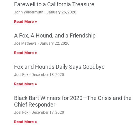
Farewell to a California Treasure
John Wildermuth
January 26, 2026
Read More »
A Fox, A Hound, and a Friendship
Joe Mathews
January 22, 2026
Read More »
Fox and Hounds Daily Says Goodbye
Joel Fox
December 18, 2020
Read More »
Black Bart Winners for 2020—The Crisis and the
Chief Responder
Joel Fox
December 17, 2020
Read More »