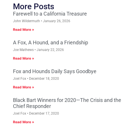
More Posts
Farewell to a California Treasure
John Wildermuth
January 26, 2026
Read More »
A Fox, A Hound, and a Friendship
Joe Mathews
January 22, 2026
Read More »
Fox and Hounds Daily Says Goodbye
Joel Fox
December 18, 2020
Read More »
Black Bart Winners for 2020—The Crisis and the
Chief Responder
Joel Fox
December 17, 2020
Read More »