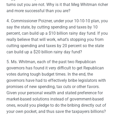
turns out you are not. Why is it that Meg Whitman richer
and more successful than you are?
4. Commissioner Poizner, under your 10-10-10 plan, you
say the state, by cutting spending and taxes by 10
percent, can build up a $10 billion rainy day fund. If you
really believe that will work, what’s stopping you from
cutting spending and taxes by 20 percent so the state
can build up a $20 billion rainy day fund?
5. Ms. Whitman, each of the past two Republican
governors has found it very difficult to get Republican
votes during tough budget times. In the end, the
governors have had to effectively bribe legislators with
promises of new spending, tax cuts or other favors.
Given your personal wealth and stated preference for
market-based solutions instead of government-based
ones, would you pledge to do the bribing directly out of
your own pocket, and thus save the taxpayers billions?