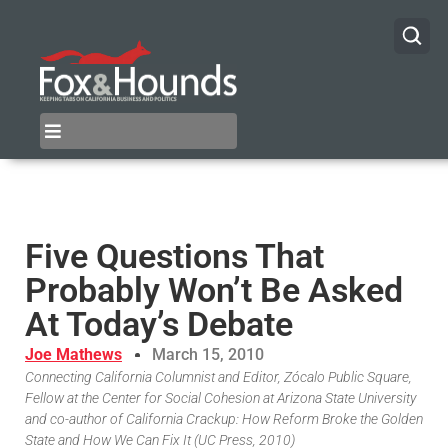
Five Questions That
Probably Won’t Be Asked
At Today’s Debate
Joe Mathews
March 15, 2010
Connecting California Columnist and Editor, Zócalo Public Square,
Fellow at the Center for Social Cohesion at Arizona State University
and co-author of California Crackup: How Reform Broke the Golden
State and How We Can Fix It (UC Press, 2010)