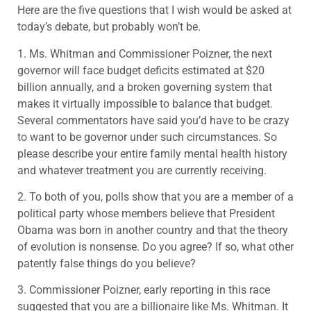
Here are the five questions that I wish would be asked at
today’s debate, but probably won’t be.
1. Ms. Whitman and Commissioner Poizner, the next
governor will face budget deficits estimated at $20
billion annually, and a broken governing system that
makes it virtually impossible to balance that budget.
Several commentators have said you’d have to be crazy
to want to be governor under such circumstances. So
please describe your entire family mental health history
and whatever treatment you are currently receiving.
2. To both of you, polls show that you are a member of a
political party whose members believe that President
Obama was born in another country and that the theory
of evolution is nonsense. Do you agree? If so, what other
patently false things do you believe?
3. Commissioner Poizner, early reporting in this race
suggested that you are a billionaire like Ms. Whitman. It