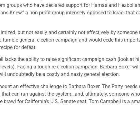
 from groups who have declared support for Hamas and Hezbollah
ns Knew,” a non-profit group intensely opposed to Israel that ca
imized, but not easily and certainly not effectively by someone 
d tumble general election campaign and would cede this importa
ecipe for defeat.
l lacks the ability to raise significant campaign cash (look at h
levels). Facing a tough re-election campaign, Barbara Boxer will
ill undoubtedly be a costly and nasty general election.
mount an effective challenge to Barbara Boxer. The Party need
es that can run against the system…and, ultimately, someone wh
le brawl for California’s U.S. Senate seat. Tom Campbell is a sm