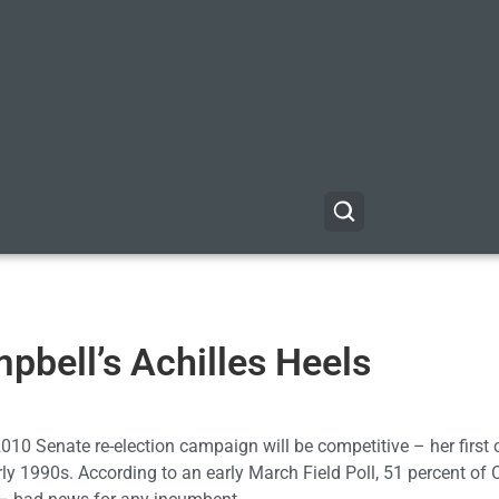
mpbell’s Achilles Heels
2010 Senate re-election campaign will be competitive – her first
rly 1990s. According to an early March Field Poll, 51 percent of 