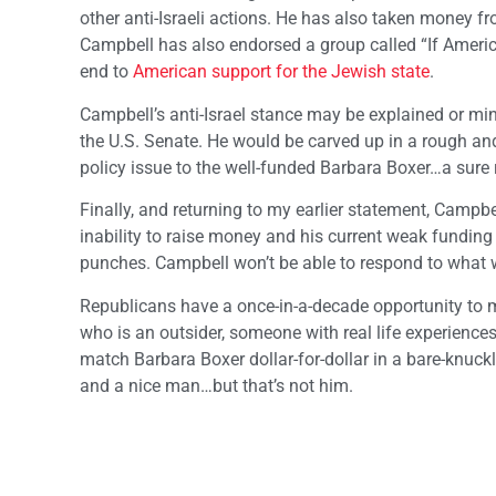
other anti-Israeli actions. He has also taken money
Campbell has also endorsed a group called “If America
end to
American support for the Jewish state
.
Campbell’s anti-Israel stance may be explained or min
the U.S. Senate. He would be carved up in a rough an
policy issue to the well-funded Barbara Boxer…a sure r
Finally, and returning to my earlier statement, Campbel
inability to raise money and his current weak funding 
punches. Campbell won’t be able to respond to what w
Republicans have a once-in-a-decade opportunity to 
who is an outsider, someone with real life experienc
match Barbara Boxer dollar-for-dollar in a bare-knuck
and a nice man…but that’s not him.