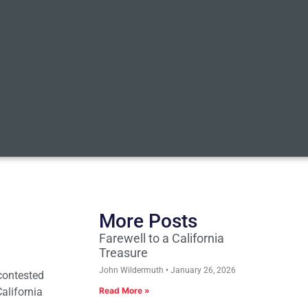
More Posts
Farewell to a California
Treasure
John Wildermuth
January 26, 2026
 contested
California
Read More »