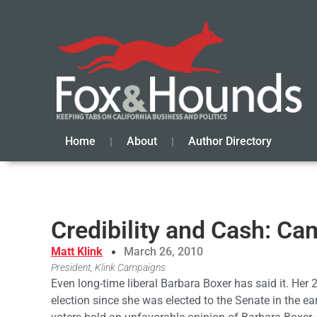
Home
About
Author Directory
Credibility and Cash: Ca
Matt Klink
March 26, 2010
President, Klink Campaigns
Even long-time liberal Barbara Boxer has said it. Her 
election since she was elected to the Senate in the ea