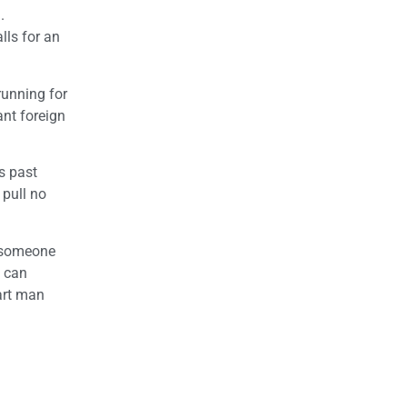
.
lls for an
running for
nt foreign
is past
 pull no
s someone
o can
art man