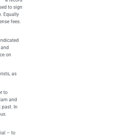
sed to sign
. Equally
ense fees.
indicated
e and
nce on
rists, as
r to
slam and
 past. In
ous
ial – to