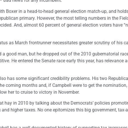
 – bad news for any incumbent.
 with Boxer in a head-to-head general election match-up, and hold
publican primary. However, the most telling numbers in the Field
cided. And, almost 60 percent of general election voters have “
tatus as March frontrunner necessitates greater scrutiny of his c
 a good man, but he dropped out of the 2010 gubernatorial rac
itive. He entered the Senate race early this year, has relevance a
lso has some significant credibility problems. His two Republic
 the coming months and, if Campbell were to get the nomination,
allow her to cruise to victory in November.
 hay in 2010 by talking about the Democrats’ policies promoti
 and higher taxes. No one epitomizes this big government, tax-
mpbell has a well-documented history of supporting tax increases