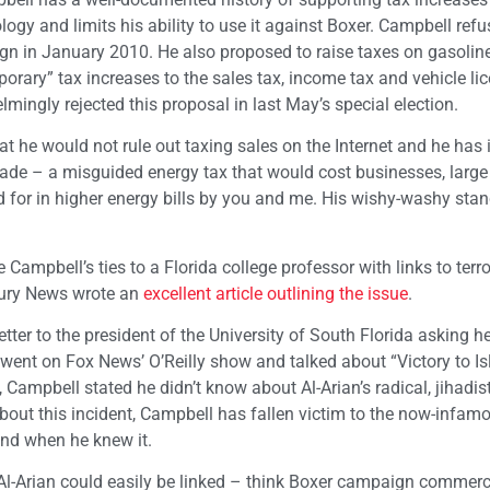
logy and limits his ability to use it against Boxer. Campbell refu
n in January 2010. He also proposed to raise taxes on gasoline
orary” tax increases to the sales tax, income tax and vehicle lic
mingly rejected this proposal in last May’s special election.
he would not rule out taxing sales on the Internet and he has 
rade – a misguided energy tax that would cost businesses, larg
id for in higher energy bills by you and me. His wishy-washy sta
Campbell’s ties to a Florida college professor with links to terro
rcury News wrote an
excellent article outlining the issue
.
tter to the president of the University of South Florida asking he
n went on Fox News’ O’Reilly show and talked about “Victory to I
 Campbell stated he didn’t know about Al-Arian’s radical, jihadist
out this incident, Campbell has fallen victim to the now-infam
and when he knew it.
 Al-Arian could easily be linked – think Boxer campaign commerc