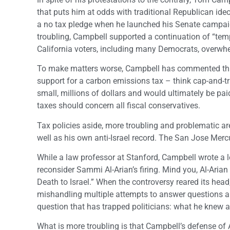
that puts him at odds with traditional Republican ideo
a no tax pledge when he launched his Senate campaig
troubling, Campbell supported a continuation of “temp
California voters, including many Democrats, overwhel
To make matters worse, Campbell has commented that 
support for a carbon emissions tax – think cap-and-t
small, millions of dollars and would ultimately be pa
taxes should concern all fiscal conservatives.
Tax policies aside, more troubling and problematic are 
well as his own anti-Israel record. The San Jose Me
While a law professor at Stanford, Campbell wrote a le
reconsider Sammi Al-Arian’s firing. Mind you, Al-Aria
Death to Israel.” When the controversy reared its head,
mishandling multiple attempts to answer questions ab
question that has trapped politicians: what he knew 
What is more troubling is that Campbell’s defense of