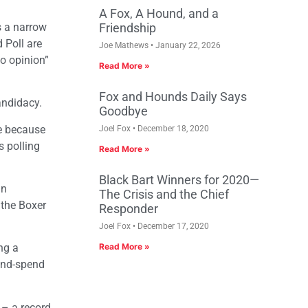
A Fox, A Hound, and a
s a narrow
Friendship
 Poll are
Joe Mathews
January 22, 2026
no opinion”
Read More »
Fox and Hounds Daily Says
andidacy.
Goodbye
e because
Joel Fox
December 18, 2020
s polling
Read More »
Black Bart Winners for 2020—
an
The Crisis and the Chief
 the Boxer
Responder
Joel Fox
December 17, 2020
ng a
Read More »
and-spend
 – a record