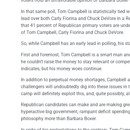
voters hold an unfavorable opinion of Barbara Boxer
In that same poll, Tom Campbell is statistically tied
lead over both Carly Fiorina and Chuck DeVore in a Re
that 41 percent of Republican primary voters are unde
of Tom Campbell, Carly Fiorina and Chuck DeVore.
So, while Campbell has an early lead in polling, his s
First and foremost, Tom Campbell is a smart man and
he couldn’t raise the money to stay relevant or compet
indicates, but his money woes continue.
In addition to perpetual money shortages, Campbell a
challengers will undoubtedly dig into these issues in
camp will definitely exploit this, and, quite possibly, 
Republican candidates can make and are making great
hyperactive big government, rampant deficit spending
philosophy more than Barbara Boxer.
In spite of his protestations to the contrary, Tom Ca