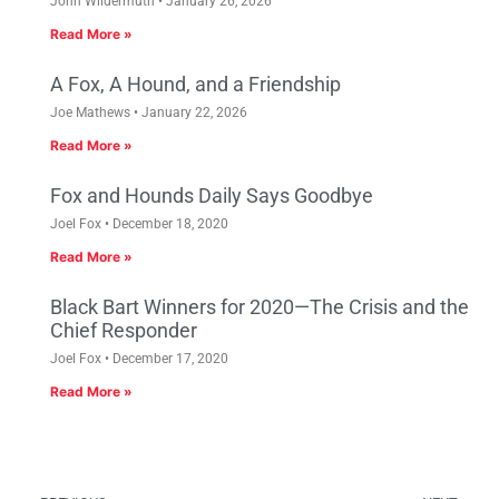
John Wildermuth
January 26, 2026
Read More »
A Fox, A Hound, and a Friendship
Joe Mathews
January 22, 2026
Read More »
Fox and Hounds Daily Says Goodbye
Joel Fox
December 18, 2020
Read More »
Black Bart Winners for 2020—The Crisis and the
Chief Responder
Joel Fox
December 17, 2020
Read More »