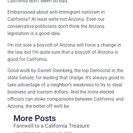
California don’t seem so bad.
Embarrassed about anti-immigrant nativism in
California? At least we’re not Arizona. Even our
conservative politicians don’t think the Arizona
legislation is a good idea.
I’m not sure a boycott of Arizona will force a change in
the law, but I’m quite sure that a boycott of Arizona is
good for California.
Good work by Darrell Steinberg, the top Democrat in the
state Senate, for leading that charge. It’s always good to
take advantage of a neighbor’s weakness to try to steal
business and tourism dollars. And the more elected
officials can stoke comparisons between California and
Arizona, the better off we’ll be.
More Posts
Farewell to a California Treasure