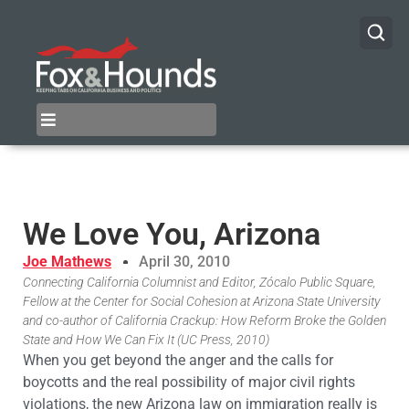
We Love You, Arizona
Joe Mathews
April 30, 2010
Connecting California Columnist and Editor, Zócalo Public Square,
Fellow at the Center for Social Cohesion at Arizona State University
and co-author of California Crackup: How Reform Broke the Golden
State and How We Can Fix It (UC Press, 2010)
When you get beyond the anger and the calls for
boycotts and the real possibility of major civil rights
violations, the new Arizona law on immigration really is