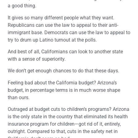
a good thing.
It gives so many different people what they want.
Republicans can use the law to appeal to their anti-
immigrant base. Democrats can use the law to appeal to
try to drum up Latino turnout at the polls.
And best of all, Californians can look to another state
with a sense of superiority.
We don’t get enough chances to do that these days.
Feeling bad about the California budget? Arizona’s
budget, in percentage terms is in much worse shape
than ours.
Outraged at budget cuts to children’s programs? Arizona
is the only state in the country that eliminated its health
insurance program for children—got rid of it, entirely,
outright. Compared to that, cuts in the safety net in