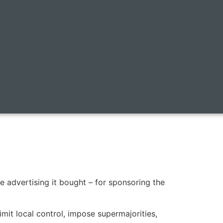
e advertising it bought – for sponsoring the
it local control, impose supermajorities,