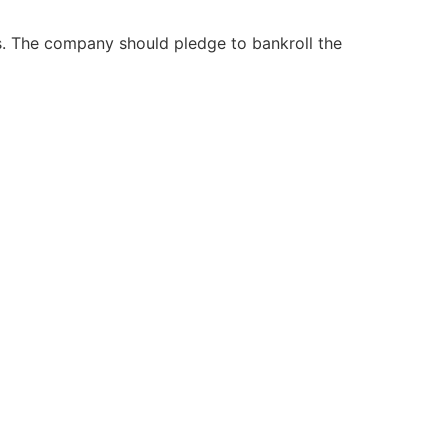
s. The company should pledge to bankroll the