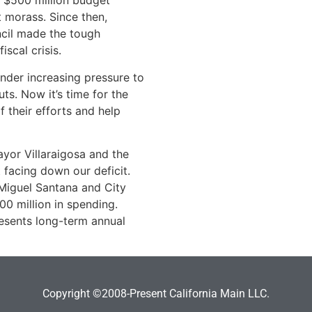
e $500 million budget
t morass. Since then,
ncil made the tough
iscal crisis.
der increasing pressure to
s. Now it’s time for the
 their efforts and help
yor Villaraigosa and the
 facing down our deficit.
 Miguel Santana and City
00 million in spending.
esents long-term annual
Copyright ©2008-Present California Main LLC.