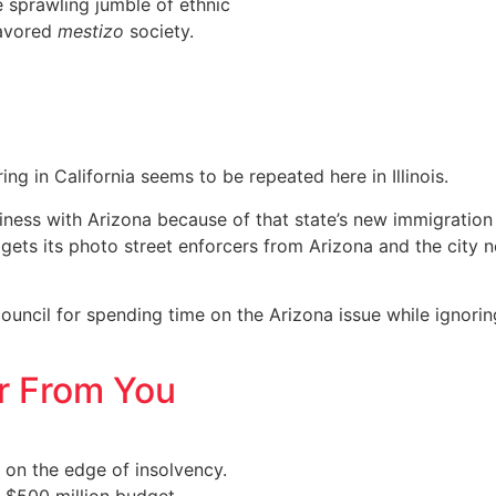
 sprawling jumble of ethnic
lavored
mestizo
society.
ing in California seems to be repeated here in Illinois.
ness with Arizona because of that state’s new immigration 
ets its photo street enforcers from Arizona and the city n
 council for spending time on the Arizona issue while ignori
ar From You
 on the edge of insolvency.