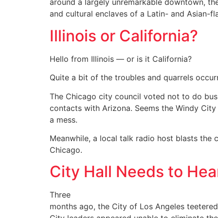
around a largely unremarkable downtown, the
and cultural enclaves of a Latin- and Asian-f
Illinois or California?
Hello from Illinois — or is it California?
Quite a bit of the troubles and quarrels occurr
The Chicago city council voted not to do busi
contacts with Arizona. Seems the Windy City g
a mess.
Meanwhile, a local talk radio host blasts the
Chicago.
City Hall Needs to He
Three
months ago, the City of Los Angeles teetered