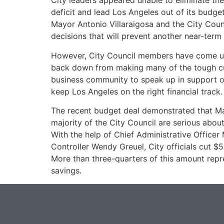
City leaders appeared unable to eliminate th
deficit and lead Los Angeles out of its budge
Mayor Antonio Villaraigosa and the City Cou
decisions that will prevent another near-term f
However, City Council members have come un
back down from making many of the tough cut
business community to speak up in support of
keep Los Angeles on the right financial track.
The recent budget deal demonstrated that Ma
majority of the City Council are serious about
With the help of Chief Administrative Officer
Controller Wendy Greuel, City officials cut $5
More than three-quarters of this amount repr
savings.