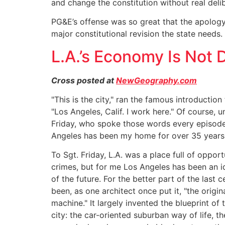
and change the constitution without real delib
PG&E’s offense was so great that the apolog
major constitutional revision the state needs.
L.A.’s Economy Is Not 
Cross posted at
NewGeography.com
"This is the city," ran the famous introducti
"Los Angeles, Calif. I work here." Of course, u
Friday, who spoke those words every episode,
Angeles has been my home for over 35 years
To Sgt. Friday, L.A. was a place full of opport
crimes, but for me Los Angeles has been an i
of the future. For the better part of the last 
been, as one architect once put it, "the origin
machine." It largely invented the blueprint o
city: the car-oriented suburban way of life, t