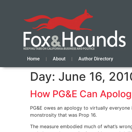
Home
About
Author Directory
Day:
June 16, 201
How PG&E Can Apolog
PG&E owes an apology to virtually everyone in
monstrosity that was Prop 16.
The measure embodied much of what’s wrong wi