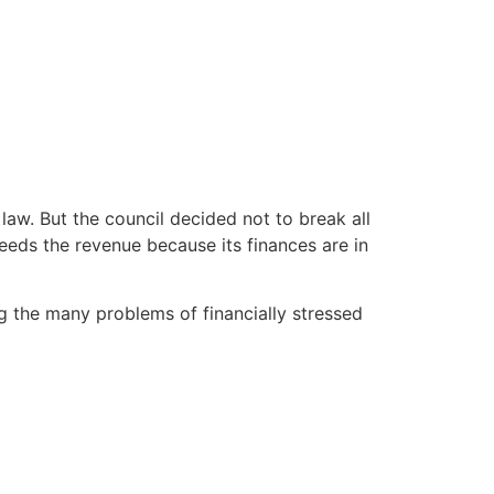
law. But the council decided not to break all
eeds the revenue because its finances are in
ng the many problems of financially stressed