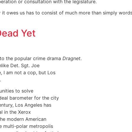
eration or consultation with the legislature.
y it owes us has to consist of much more than simply word
Dead Yet
on to the popular crime drama
Dragnet
.
nlike Det. Sgt. Joe
 I am not a cop, but Los
.
unities to solve
deal barometer for the city
century, Los Angeles has
al in the Xerox
f the modern American
he multi-polar metropolis