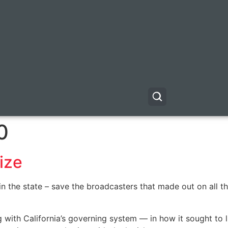
0
ize
 the state – save the broadcasters that made out on all th
th California’s governing system — in how it sought to lim