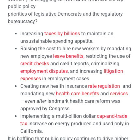
public policy
priorities of legislative Democrats and the regulatory
bureaucracy?
Increasing
taxes by billions
to maintain an
unsustainable spending appetite.
Raising the cost to hire new workers by mandating
new employee
leave benefits
, restricting the use of
credit checks
and credit reports, criminalizing
employment disputes
, and increasing
litigation
expenses
in employment cases.
Creating new health insurance
rate regulation
and
mandating new
health care benefits
and
services
–
even after
landmark health care reform was
approved by Congress.
Implementing a multi-billion dollar
cap-and-trade
tax
increase on energy produced and used only in
California.
It is baffling that public policy continues to drive higher