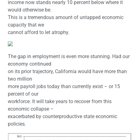
income now stands nearly 10 percent below where it
would otherwise be.
This is a tremendous amount of untapped economic
capacity that we
cannot afford to let atrophy.
The gap in employment is even more stunning. Had our
economy continued
on its prior trajectory, California would have more than
two million
more payroll jobs today than currently exist – or 15
percent of our
workforce. It will take years to recover from this
economic collapse –
exacerbated by counterproductive state economic
policies.