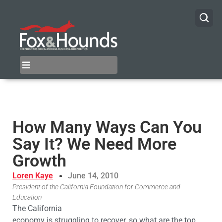
How Many Ways Can You
Say It? We Need More
Growth
Loren Kaye
June 14, 2010
President of the California Foundation for Commerce and
Education
The California
economy is struggling to recover, so what are the top