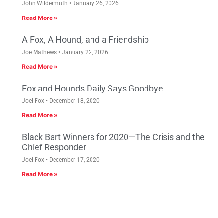
John Wildermuth
January 26, 2026
Read More »
A Fox, A Hound, and a Friendship
Joe Mathews
January 22, 2026
Read More »
Fox and Hounds Daily Says Goodbye
Joel Fox
December 18, 2020
Read More »
Black Bart Winners for 2020—The Crisis and the
Chief Responder
Joel Fox
December 17, 2020
Read More »