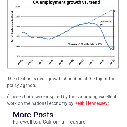
The election is over; growth should be at the top of the
policy agenda.
(These charts were inspired by the continuing excellent
work on the national economy by
Keith Hennessey
)
More Posts
Farewell to a California Treasure