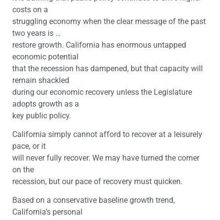
costs on a
struggling economy when the clear message of the past
two years is …
restore growth. California has enormous untapped
economic potential
that the recession has dampened, but that capacity will
remain shackled
during our economic recovery unless the Legislature
adopts growth as a
key public policy.
California simply cannot afford to recover at a leisurely
pace, or it
will never fully recover. We may have turned the corner
on the
recession, but our pace of recovery must quicken.
Based on a conservative baseline growth trend,
California’s personal