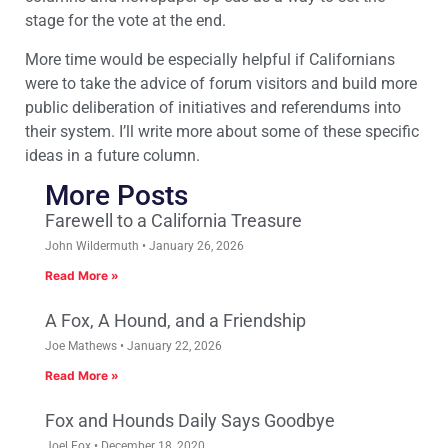
stage for the vote at the end.
More time would be especially helpful if Californians
were to take the advice of forum visitors and build more
public deliberation of initiatives and referendums into
their system. I’ll write more about some of these specific
ideas in a future column.
More Posts
Farewell to a California Treasure
John Wildermuth
January 26, 2026
Read More »
A Fox, A Hound, and a Friendship
Joe Mathews
January 22, 2026
Read More »
Fox and Hounds Daily Says Goodbye
Joel Fox
December 18, 2020