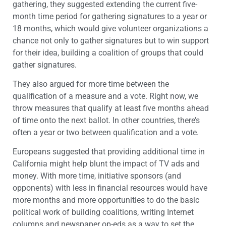
gathering, they suggested extending the current five-
month time period for gathering signatures to a year or
18 months, which would give volunteer organizations a
chance not only to gather signatures but to win support
for their idea, building a coalition of groups that could
gather signatures.
They also argued for more time between the
qualification of a measure and a vote. Right now, we
throw measures that qualify at least five months ahead
of time onto the next ballot. In other countries, there’s
often a year or two between qualification and a vote.
Europeans suggested that providing additional time in
California might help blunt the impact of TV ads and
money. With more time, initiative sponsors (and
opponents) with less in financial resources would have
more months and more opportunities to do the basic
political work of building coalitions, writing Internet
columns and newspaper op-eds as a way to set the