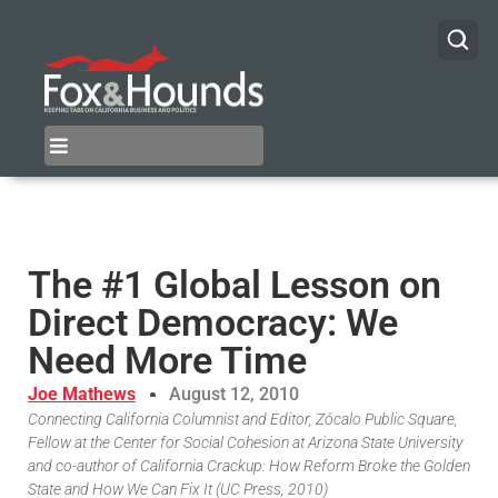
The #1 Global Lesson on
Direct Democracy: We
Need More Time
Joe Mathews
August 12, 2010
Connecting California Columnist and Editor, Zócalo Public Square,
Fellow at the Center for Social Cohesion at Arizona State University
and co-author of California Crackup: How Reform Broke the Golden
State and How We Can Fix It (UC Press, 2010)