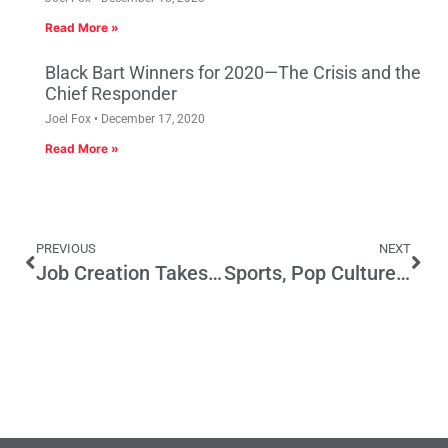
Read More »
Black Bart Winners for 2020—The Crisis and the
Chief Responder
Joel Fox
December 17, 2020
Read More »
PREVIOUS
NEXT
Job Creation Takes Priority in Los Angeles
Sports, Pop Culture and Everything Else