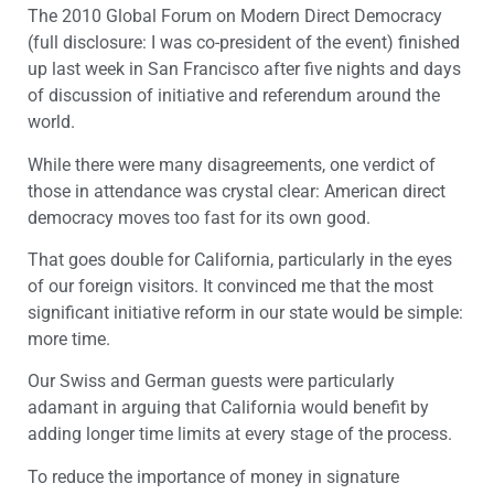
The 2010 Global Forum on Modern Direct Democracy
(full disclosure: I was co-president of the event) finished
up last week in San Francisco after five nights and days
of discussion of initiative and referendum around the
world.
While there were many disagreements, one verdict of
those in attendance was crystal clear: American direct
democracy moves too fast for its own good.
That goes double for California, particularly in the eyes
of our foreign visitors. It convinced me that the most
significant initiative reform in our state would be simple:
more time.
Our Swiss and German guests were particularly
adamant in arguing that California would benefit by
adding longer time limits at every stage of the process.
To reduce the importance of money in signature