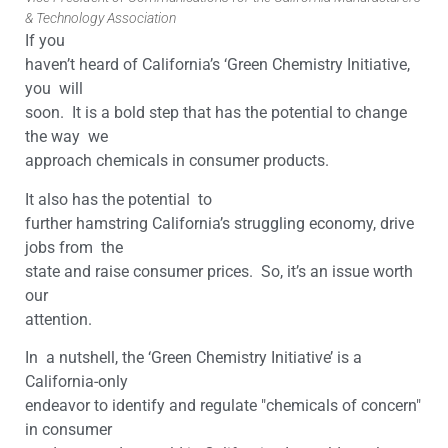
& Technology Association
If you
haven’t heard of California’s ‘Green Chemistry Initiative,
you will
soon. It is a bold step that has the potential to change
the way we
approach chemicals in consumer products.
It also has the potential to
further hamstring California’s struggling economy, drive
jobs from the
state and raise consumer prices. So, it’s an issue worth
our
attention.
In a nutshell, the ‘Green Chemistry Initiative’ is a
California-only
endeavor to identify and regulate "chemicals of concern"
in consumer