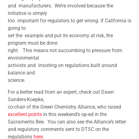
and manufacturers. We’re involved because the
initiative is simply
too important for regulators to get wrong. If California is
going to
set the example and put its economy at risk, the
program must be done
right. This means not succumbing to pressure from
environmental
activists and insisting on regulations built around
balance and
science.
For a better read from an expert, check out Dawn
Sanders-Koepke,
co-chair of the Green Chemistry Alliance, who raised
excellent points
in this weekend’s op-ed in the
Sacramento Bee. You can also see the Alliance’s letter
and regulatory comments sent to DTSC on the
regulations
here
.