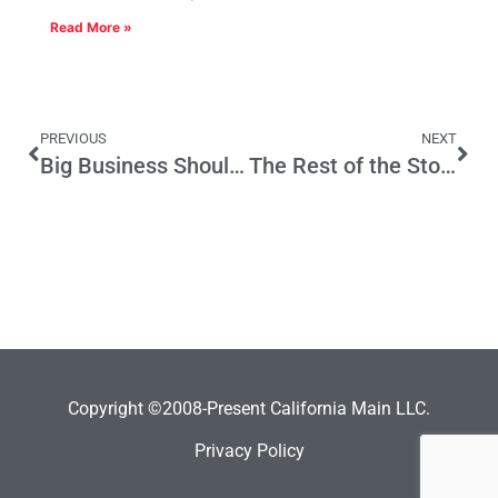
Read More »
PREVIOUS
NEXT
Big Business Should Loan to Small Business
The Rest of the Story
Copyright ©2008-Present California Main LLC.
Privacy Policy