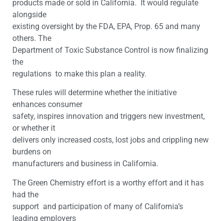
products made or sold in California. It would regulate
alongside
existing oversight by the FDA, EPA, Prop. 65 and many
others. The
Department of Toxic Substance Control is now finalizing
the
regulations to make this plan a reality.
These rules will determine whether the initiative
enhances consumer
safety, inspires innovation and triggers new investment,
or whether it
delivers only increased costs, lost jobs and crippling new
burdens on
manufacturers and business in California.
The Green Chemistry effort is a worthy effort and it has
had the
support and participation of many of California’s
leading employers