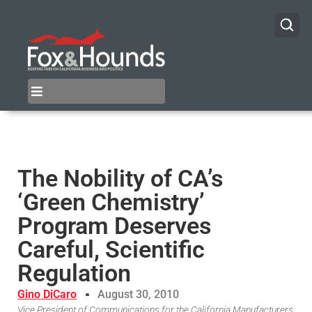
The Nobility of CA’s
‘Green Chemistry’
Program Deserves
Careful, Scientific
Regulation
Gino DiCaro
August 30, 2010
Vice President of Communications for the California Manufacturers