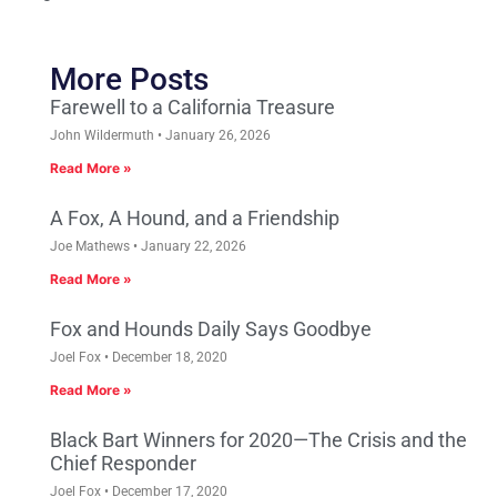
More Posts
Farewell to a California Treasure
John Wildermuth
January 26, 2026
Read More »
A Fox, A Hound, and a Friendship
Joe Mathews
January 22, 2026
Read More »
Fox and Hounds Daily Says Goodbye
Joel Fox
December 18, 2020
Read More »
Black Bart Winners for 2020—The Crisis and the
Chief Responder
Joel Fox
December 17, 2020