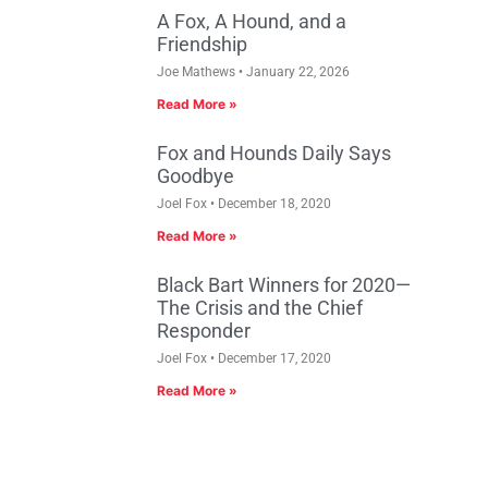
A Fox, A Hound, and a
Friendship
Joe Mathews
January 22, 2026
Read More »
Fox and Hounds Daily Says
Goodbye
Joel Fox
December 18, 2020
Read More »
Black Bart Winners for 2020—
The Crisis and the Chief
Responder
Joel Fox
December 17, 2020
Read More »