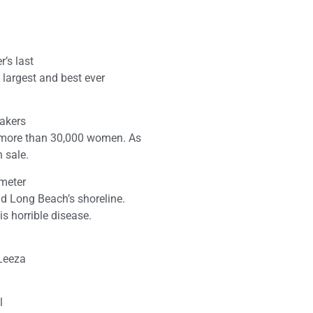
’s last
 largest and best ever
makers
 more than 30,000 women. As
n sale.
ometer
 Long Beach’s shoreline.
is horrible disease.
 Leeza
l