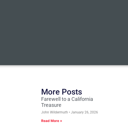
More Posts
Farewell to a California
Treasure
John Wildermuth
January 26, 2026
Read More »