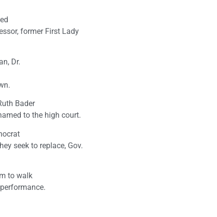
led
ssor, former First Lady
n, Dr.
wn.
Ruth Bader
amed to the high court.
mocrat
ey seek to replace, Gov.
em to walk
s performance.