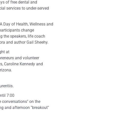
ys of free dental and
al services to under-served
"A Day of Health, Wellness and
participants change
 the speakers, life coach
ra and author Gail Sheehy.
ght at
epreneurs and volunteer
rs, Caroline Kennedy and
rizona.
rentiis.
til 7:00
e conversations" on the
ng and afternoon "breakout"