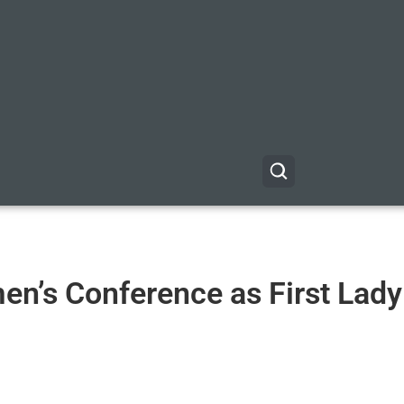
en’s Conference as First Lady