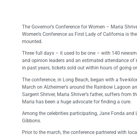
The Governor’s Conference for Women – Maria Shriver
Women’s Conference as First Lady of California is the
mounted.
Three full days – it used to be one – with 140 news
and opinion leaders and an estimated attendance of
in past years, tickets sold out within hours of going o
The conference, in Long Beach, began with a five-kil
March on Alzheimer’s around the Rainbow Lagoon and
Sargent Shriver, Maria Shriver’s father, suffers from th
Maria has been a huge advocate for finding a cure.
Among the celebrities participating, Jane Fonda and
Gibbons.
Prior to the march, the conference partnered with loca