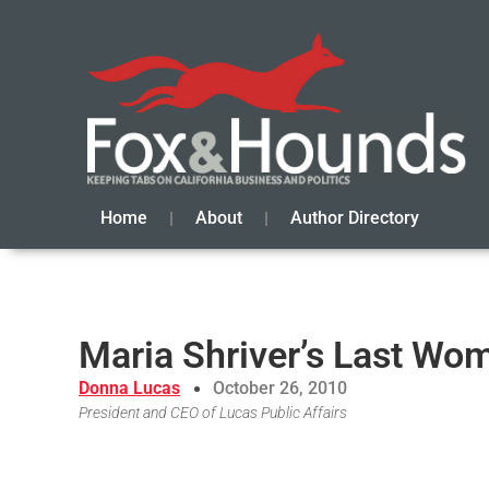
Home
About
Author Directory
Maria Shriver’s Last Wom
Donna Lucas
October 26, 2010
President and CEO of Lucas Public Affairs