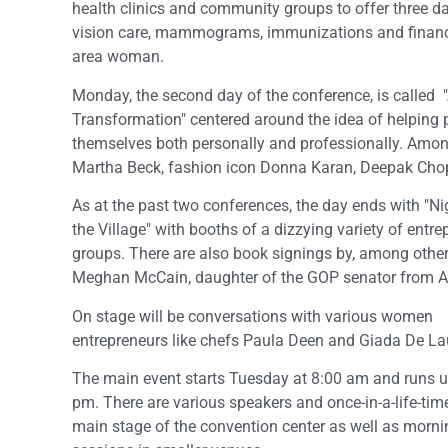
health clinics and community groups to offer three da
vision care, mammograms, immunizations and financi
area woman.
Monday, the second day of the conference, is called 
Transformation" centered around the idea of helping 
themselves both personally and professionally. Among
Martha Beck, fashion icon Donna Karan, Deepak Chop
As at the past two conferences, the day ends with "Ni
the Village" with booths of a dizzying variety of entr
groups. There are also book signings by, among othe
Meghan McCain, daughter of the GOP senator from A
On stage will be conversations with various women
entrepreneurs like chefs Paula Deen and Giada De Lau
The main event starts Tuesday at 8:00 am and runs un
pm. There are various speakers and once-in-a-life-tim
main stage of the convention center as well as morni