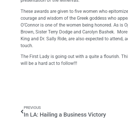
presentation of the Minervas.
These awards are given to five women who epitomize
courage and wisdom of the Greek goddess who appears
O’Connor is one of the women being honored. As is O
Brown, Sister Terry Dodge and Carolyn Bashek. More t
King and Dr. Sally Ride, are also expected to attend, 
touch.
The First Lady is going out with a quite a flourish. Th
will be a hard act to follow!!!
PREVIOUS
In LA: Hailing a Business Victory