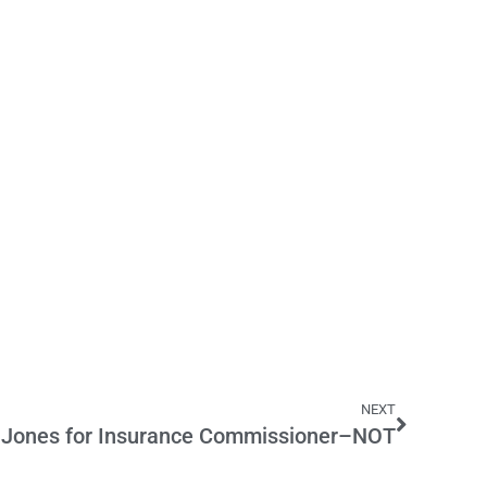
NEXT
 Jones for Insurance Commissioner–NOT