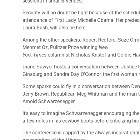
sessions in smaller venues.
Security will no doubt be tight because of the schedu
attendance of First Lady Michelle Obama. Her predece
Laura Bush, will also be here.
Among the other speakers: Robert Redford, Suze Orma
Mehmet Oz, Pulitzer Prize winning
New
York Times
columnist Nicholas Kristof and Goldie Ha
Diane Sawyer hosts a conversation between Justice 
Ginsburg and Sandra Day O’Connor, the first woman n
Some sparks could fly in a conversation between De
Jerry Brown, Republican Meg Whitman and the man th
Arnold Schwarzenegger.
It’s easy to imagine Schwarzenegger encouraging th
a few miles in his cowboy boots before criticizing hi
The conference is capped by the always-inspirational