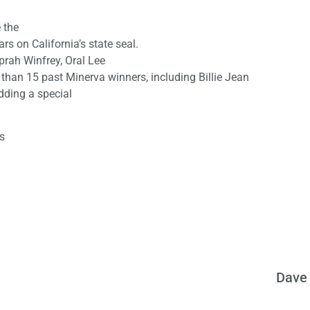
 the
 on California’s state seal.
prah Winfrey, Oral Lee
han 15 past Minerva winners, including Billie Jean
adding a special
is
Dave