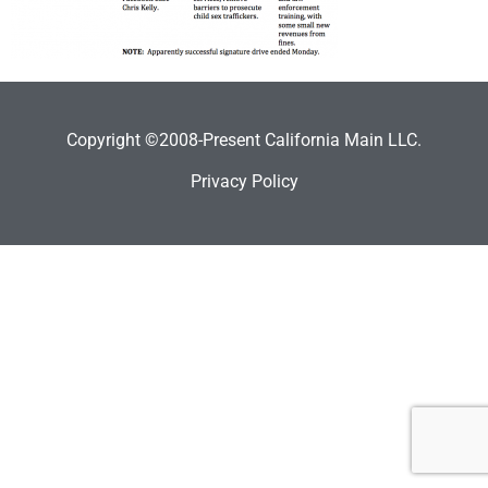
Copyright ©2008-Present California Main LLC.
Privacy Policy