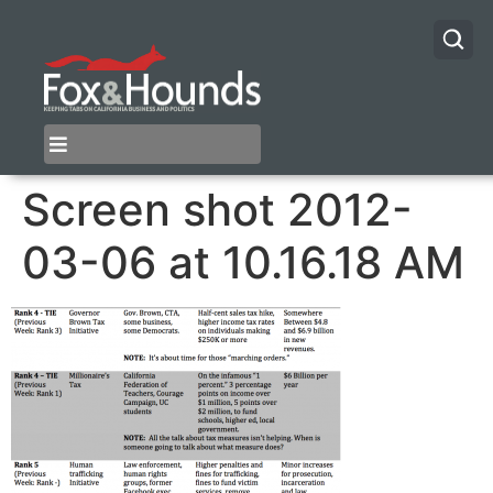
Screen shot 2012-
03-06 at 10.16.18 AM