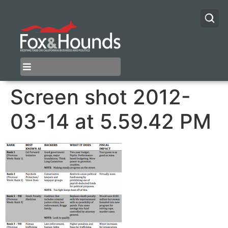
Screen shot 2012-
03-14 at 5.59.42 PM