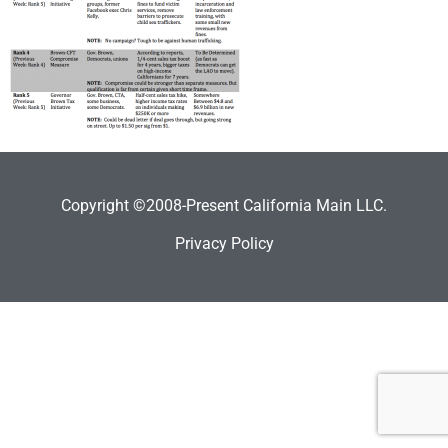
Copyright ©2008-Present California Main LLC.
Privacy Policy