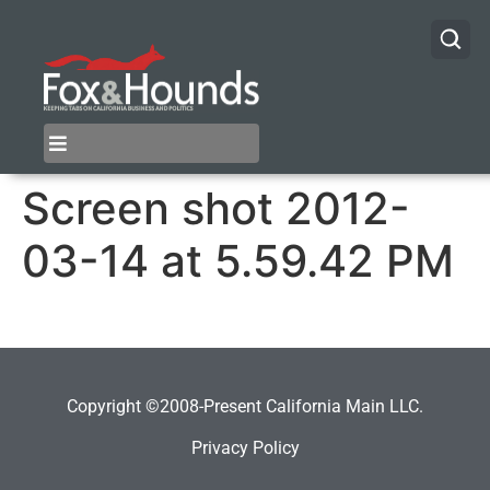
Screen shot 2012-
03-14 at 5.59.42 PM
Copyright ©2008-Present California Main LLC.
Privacy Policy