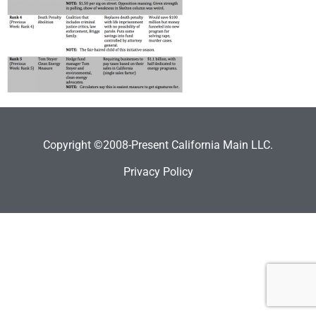
Copyright ©2008-Present California Main LLC.
Privacy Policy