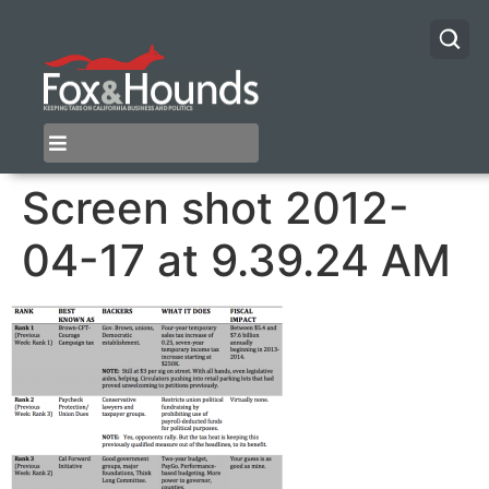
Screen shot 2012-
04-17 at 9.39.24 AM