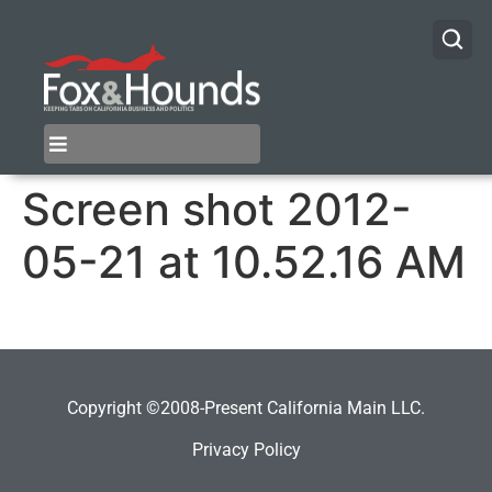
Screen shot 2012-
05-21 at 10.52.16 AM
Copyright ©2008-Present California Main LLC.
Privacy Policy