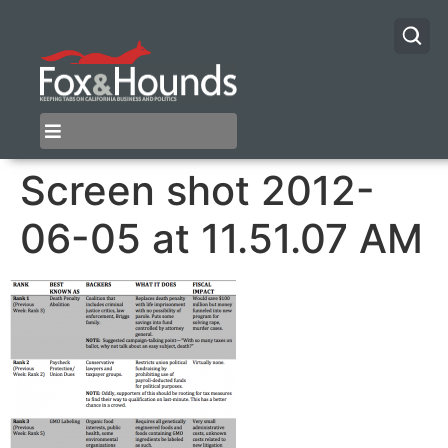
Screen shot 2012-
06-05 at 11.51.07 AM