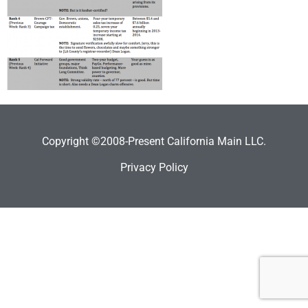
Copyright ©2008-Present California Main LLC.
Privacy Policy