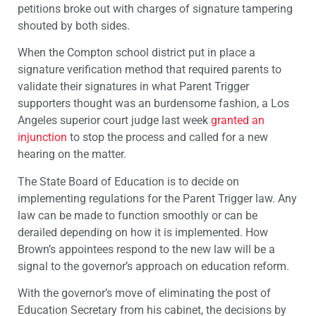
petitions broke out with charges of signature tampering
shouted by both sides.
When the Compton school district put in place a
signature verification method that required parents to
validate their signatures in what Parent Trigger
supporters thought was an burdensome fashion, a Los
Angeles superior court judge last week
granted an
injunction
to stop the process and called for a new
hearing on the matter.
The State Board of Education is to decide on
implementing regulations for the Parent Trigger law. Any
law can be made to function smoothly or can be
derailed depending on how it is implemented. How
Brown’s appointees respond to the new law will be a
signal to the governor’s approach on education reform.
With the governor’s move of eliminating the post of
Education Secretary from his cabinet, the decisions by