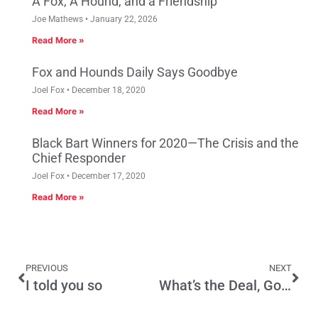
A Fox, A Hound, and a Friendship
Joe Mathews
January 22, 2026
Read More »
Fox and Hounds Daily Says Goodbye
Joel Fox
December 18, 2020
Read More »
Black Bart Winners for 2020—The Crisis and the
Chief Responder
Joel Fox
December 17, 2020
Read More »
PREVIOUS
NEXT
I told you so
What’s the Deal, Governor?