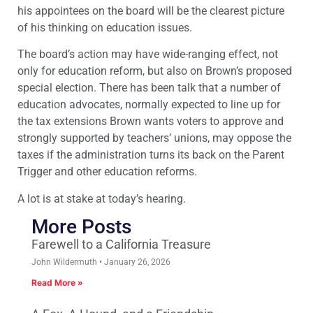
his appointees on the board will be the clearest picture
of his thinking on education issues.
The board’s action may have wide-ranging effect, not
only for education reform, but also on Brown’s proposed
special election. There has been talk that a number of
education advocates, normally expected to line up for
the tax extensions Brown wants voters to approve and
strongly supported by teachers’ unions, may oppose the
taxes if the administration turns its back on the Parent
Trigger and other education reforms.
A lot is at stake at today’s hearing.
More Posts
Farewell to a California Treasure
John Wildermuth
January 26, 2026
Read More »