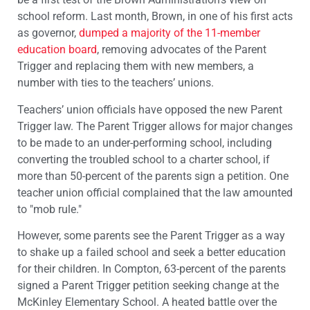
school reform. Last month, Brown, in one of his first acts
as governor,
dumped a majority of the 11-member
education board
, removing advocates of the Parent
Trigger and replacing them with new members, a
number with ties to the teachers’ unions.
Teachers’ union officials have opposed the new Parent
Trigger law. The Parent Trigger allows for major changes
to be made to an under-performing school, including
converting the troubled school to a charter school, if
more than 50-percent of the parents sign a petition. One
teacher union official complained that the law amounted
to "mob rule."
However, some parents see the Parent Trigger as a way
to shake up a failed school and seek a better education
for their children. In Compton, 63-percent of the parents
signed a Parent Trigger petition seeking change at the
McKinley Elementary School. A heated battle over the