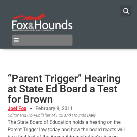
“Parent Trigger” Hearing
at State Ed Board a Test
for Brown
Joel Fox
February 9, 2011
Editor and Co-Publisher of Fox and Hounds Daily
The State Board of Education holds a hearing on the
Parent Trigger law today and how the board reacts will
be a first test of the Brown Administration’s view on