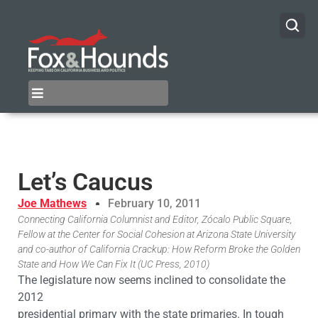
Let’s Caucus
Joe Mathews
February 10, 2011
Connecting California Columnist and Editor, Zócalo Public Square,
Fellow at the Center for Social Cohesion at Arizona State University
and co-author of California Crackup: How Reform Broke the Golden
State and How We Can Fix It (UC Press, 2010)
The legislature now seems inclined to consolidate the
2012
presidential primary with the state primaries. In tough