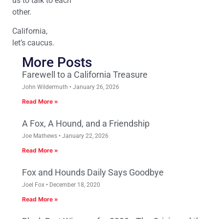
us to talk to each
other.
California,
let’s caucus.
More Posts
Farewell to a California Treasure
John Wildermuth
January 26, 2026
Read More »
A Fox, A Hound, and a Friendship
Joe Mathews
January 22, 2026
Read More »
Fox and Hounds Daily Says Goodbye
Joel Fox
December 18, 2020
Read More »