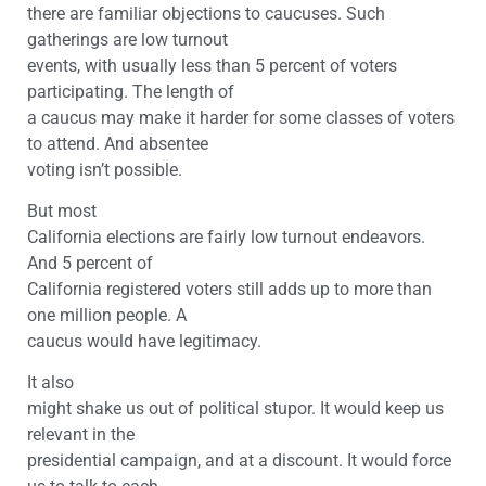
there are familiar objections to caucuses. Such
gatherings are low turnout
events, with usually less than 5 percent of voters
participating. The length of
a caucus may make it harder for some classes of voters
to attend. And absentee
voting isn’t possible.
But most
California elections are fairly low turnout endeavors.
And 5 percent of
California registered voters still adds up to more than
one million people. A
caucus would have legitimacy.
It also
might shake us out of political stupor. It would keep us
relevant in the
presidential campaign, and at a discount. It would force