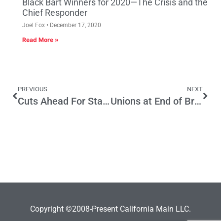
Black Bart Winners for 2020—The Crisis and the
Chief Responder
Joel Fox
December 17, 2020
Read More »
PREVIOUS
NEXT
Cuts Ahead For State’s Many Regulations
Unions at End of Brown’s “Big Pipe”
Copyright ©2008-Present California Main LLC.