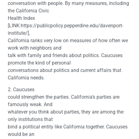
conversation with people. By many measures, including
the California Civic
Health Index
[LINK:https://publicpolicy.pepperdine.edu/davenport-
institute/],
California ranks very low on measures of how often we
work with neighbors and
talk with family and friends about politics. Caucuses
promote the kind of personal
conversations about politics and current affairs that
California needs.
2. Caucuses
could strengthen the parties. California’s parties are
famously weak. And
whatever you think about parties, they are among the
only institutions that
bind a political entity like California together. Caucuses
would be an