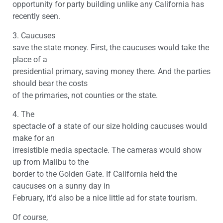
opportunity for party building unlike any California has
recently seen.
3. Caucuses
save the state money. First, the caucuses would take the
place of a
presidential primary, saving money there. And the parties
should bear the costs
of the primaries, not counties or the state.
4. The
spectacle of a state of our size holding caucuses would
make for an
irresistible media spectacle. The cameras would show
up from Malibu to the
border to the Golden Gate. If California held the
caucuses on a sunny day in
February, it’d also be a nice little ad for state tourism.
Of course,