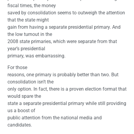
fiscal times, the money
saved by consolidation seems to outweigh the attention
that the state might
gain from having a separate presidential primary. And
the low turnout in the
2008 state primaries, which were separate from that
year’s presidential
primary, was embarrassing.
For those
reasons, one primary is probably better than two. But
consolidation isn’t the
only option. In fact, there is a proven election format that
would spare the
state a separate presidential primary while still providing
us a boost of
public attention from the national media and
candidates.