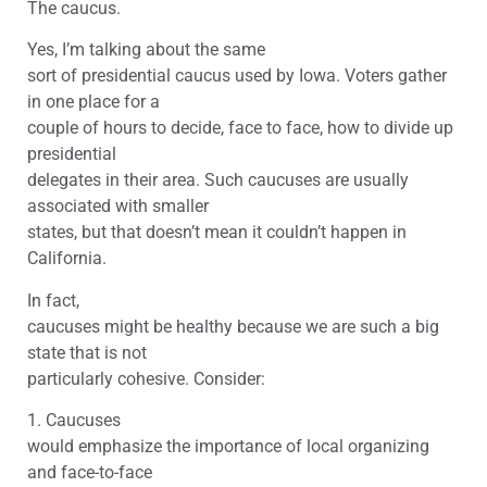
The caucus.
Yes, I’m talking about the same
sort of presidential caucus used by Iowa. Voters gather
in one place for a
couple of hours to decide, face to face, how to divide up
presidential
delegates in their area. Such caucuses are usually
associated with smaller
states, but that doesn’t mean it couldn’t happen in
California.
In fact,
caucuses might be healthy because we are such a big
state that is not
particularly cohesive. Consider:
1. Caucuses
would emphasize the importance of local organizing
and face-to-face