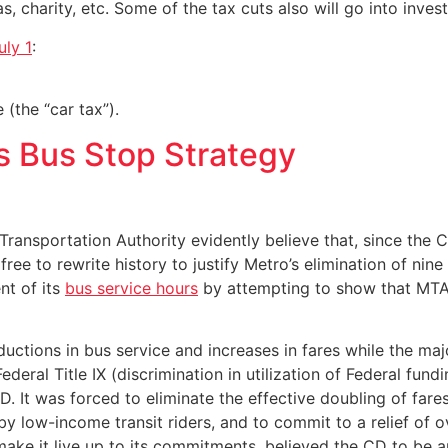
 charity, etc. Some of the tax cuts also will go into inve
uly 1
:
 (the “car tax”).
s Bus Stop Strategy
ransportation Authority evidently believe that, since the 
free to rewrite history to justify Metro’s elimination of nine
nt of its
bus service hours
by attempting to show that MTA bu
ctions in bus service and increases in fares while the majo
 Federal Title IX (discrimination in utilization of Federal f
 It was forced to eliminate the effective doubling of fares
 by low-income transit riders, and to commit to a relief of
ake it live up to its commitments, believed the CD to be a