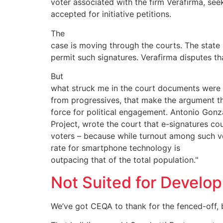
voter associated with the firm Verafirma, see
accepted for initiative petitions.
The
case is moving through the courts. The state
permit such signatures. Verafirma disputes th
But
what struck me in the court documents were a
from progressives, that make the argument th
force for political engagement. Antonio Gonz
Project, wrote the court that e-signatures 
voters – because while turnout among such vo
rate for smartphone technology is
outpacing that of the total population."
Not Suited for Develo
We’ve got CEQA to thank for the fenced-off,