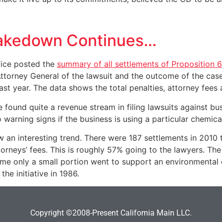
hakedown Continues…
ffice posted the
summary of all settlements of Proposition 
 Attorney General of the lawsuit and the outcome of the case
ast year. The data shows the total penalties, attorney fees 
e found quite a revenue stream in filing lawsuits against b
o warning signs if the business is using a particular chemical
an interesting trend. There were 187 settlements in 2010 to
orneys’ fees. This is roughly 57% going to the lawyers. The
time only a small portion went to support an environmental c
he initiative in 1986.
Copyright ©2008-Present California Main LLC.