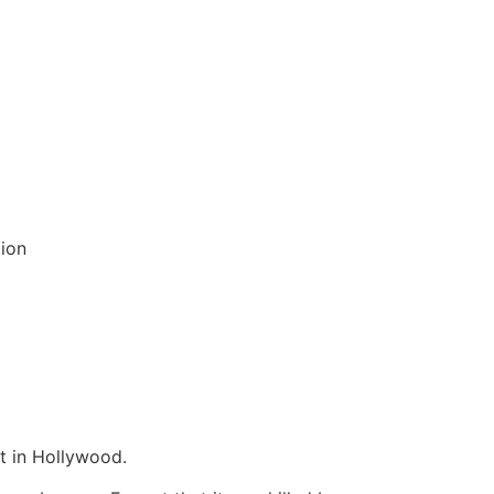
tion
t in Hollywood.