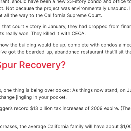
aurant, should have been a new 23-story condo and office to
t. Not because the project was environmentally unsound. In 
 all the way to the California Supreme Court.
that court victory in January, they had dropped from finan
s really won. They killed it with CEQA.
y now the building would be up, complete with condos aimed 
 we’ve got the boarded-up, abandoned restaurant that’ll sit
 Spur Recovery?
, one thing is being overlooked: As things now stand, on Ju
change jingling in your pocket.
er’s record $13 billion tax increases of 2009 expire. (The
ncreases, the average California family will have about $1,0