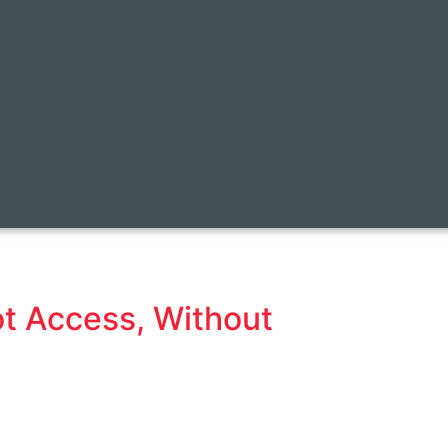
t Access, Without