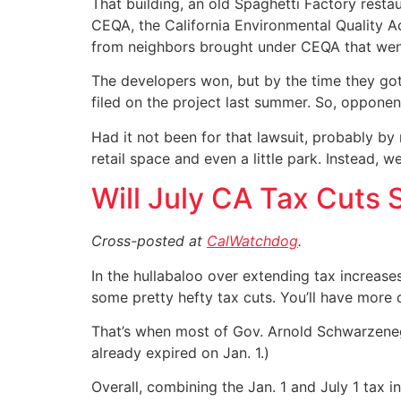
That building, an old Spaghetti Factory rest
CEQA, the California Environmental Quality Ac
from neighbors brought under CEQA that went
The developers won, but by the time they got 
filed on the project last summer. So, opponent
Had it not been for that lawsuit, probably b
retail space and even a little park. Instead,
Will July CA Tax Cuts
Cross-posted at
CalWatchdog
.
In the hullabaloo over extending tax increases
some pretty hefty tax cuts. You’ll have more 
That’s when most of Gov. Arnold Schwarzenegg
already expired on Jan. 1.)
Overall, combining the Jan. 1 and July 1 tax i