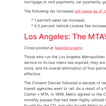
mortgage or rent payments, car payments, gas,
The following tax increases
will cease as of J
* 1 percent sales tax increase;
* 0.5 percent Vehicle License Fee increase
Los Angeles: The MTA’
Cross-posted at
NewGeography
.
Those who run the Los Angeles Metropolitan T
service to its bus riders has expired, they are 
more, and its overall elimination of four perce
effective.
The Consent Decree followed a decade of redu
transit agencies went to rail. As a result of a
Center v MTA, in 1996, Metro agreed to the CD.
monthly passes that had been highly utilized
fought for the CD, and who fought Metro to m