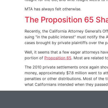
MTA has always felt otherwise.
The Proposition 65 S
Recently, the California Attorney General’s O
suing "in the public interest" must notify the
cases brought by private plaintiffs over the p
Well, it seems that a few eager attorneys hav
portion of
Proposition 65
. Most are related t
The 2010 private settlements once again show 
money, approximately $7.8 million went to att
penalties or other distributions. Most of the 
what Californians intended when they passed t