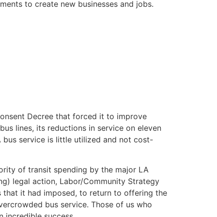
stments to create new businesses and jobs.
Consent Decree that forced it to improve
 bus lines, its reductions in service on eleven
s service is little utilized and not cost-
rity of transit spending by the major LA
unding) legal action, Labor/Community Strategy
 that it had imposed, to return to offering the
 overcrowded bus service. Those of us who
n incredible success.