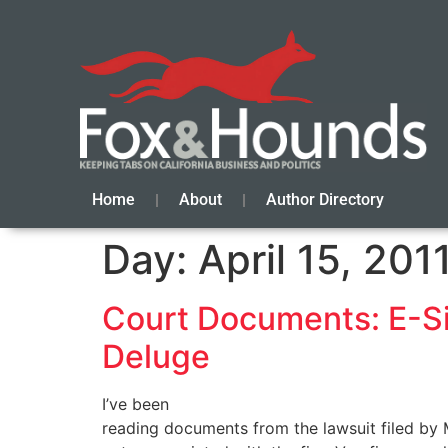
Home
About
Author Directory
Day:
April 15, 201
Court Documents: E-Si
Deluge
I’ve been
reading documents from the lawsuit filed by