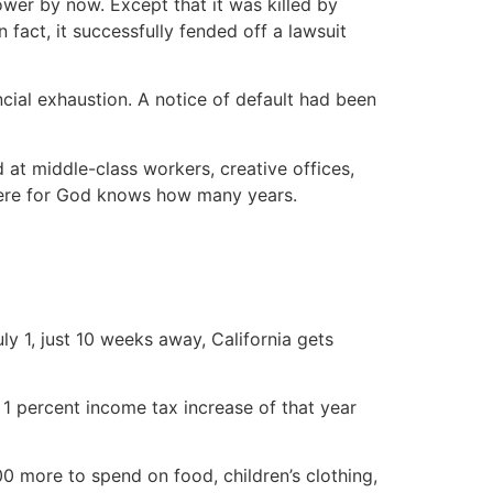
wer by now. Except that it was killed by
fact, it successfully fended off a lawsuit
cial exhaustion. A notice of default had been
at middle-class workers, creative offices,
 there for God knows how many years.
ly 1, just 10 weeks away, California gets
 1 percent income tax increase of that year
00 more to spend on food, children’s clothing,