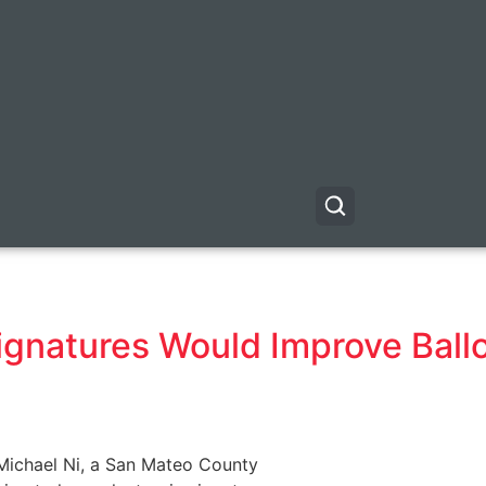
1
gnatures Would Improve Ballo
 Michael Ni, a San Mateo County