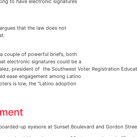
king to have electronic signatures
 argues that the law does not
at.
 couple of powerful briefs, both
at electronic signatures could be a
alez, president of the Southwest Voter Registration Educa
could ease engagement among Latino
ters is low, the "Latino adoption
pment
 boarded-up eyesore at Sunset Boulevard and Gordon Stree