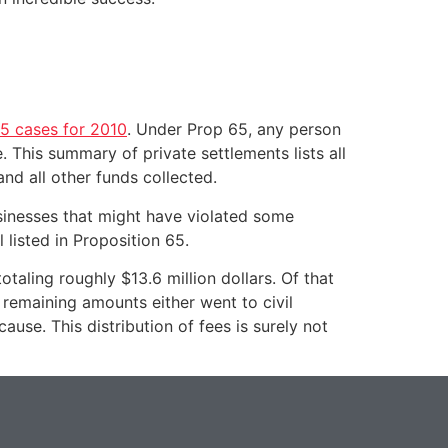
65 cases for 2010
. Under Prop 65, any person
. This summary of private settlements lists all
and all other funds collected.
usinesses that might have violated some
 listed in Proposition 65.
taling roughly $13.6 million dollars. Of that
 remaining amounts either went to civil
ause. This distribution of fees is surely not