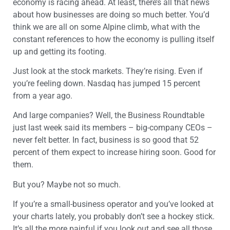
economy is racing ahead. At least, there’s all that news
about how businesses are doing so much better. You’d
think we are all on some Alpine climb, what with the
constant references to how the economy is pulling itself
up and getting its footing.
Just look at the stock markets. They’re rising. Even if
you’re feeling down. Nasdaq has jumped 15 percent
from a year ago.
And large companies? Well, the Business Roundtable
just last week said its members – big-company CEOs –
never felt better. In fact, business is so good that 52
percent of them expect to increase hiring soon. Good for
them.
But you? Maybe not so much.
If you’re a small-business operator and you’ve looked at
your charts lately, you probably don’t see a hockey stick.
It’s all the more painful if you look out and see all those