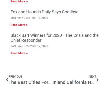
Read More »
Fox and Hounds Daily Says Goodbye
Joel Fox
December 18, 2020
Read More »
Black Bart Winners for 2020—The Crisis and the
Chief Responder
Joel Fox
December 17, 2020
Read More »
PREVIOUS
NEXT
The Best Cities For Minority Entrepreneurs
Inland California Here We Come!