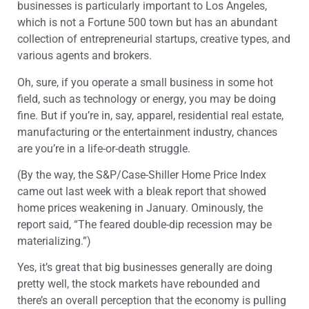
businesses is particularly important to Los Angeles,
which is not a Fortune 500 town but has an abundant
collection of entrepreneurial startups, creative types, and
various agents and brokers.
Oh, sure, if you operate a small business in some hot
field, such as technology or energy, you may be doing
fine. But if you’re in, say, apparel, residential real estate,
manufacturing or the entertainment industry, chances
are you’re in a life-or-death struggle.
(By the way, the S&P/Case-Shiller Home Price Index
came out last week with a bleak report that showed
home prices weakening in January. Ominously, the
report said, “The feared double-dip recession may be
materializing.”)
Yes, it’s great that big businesses generally are doing
pretty well, the stock markets have rebounded and
there’s an overall perception that the economy is pulling