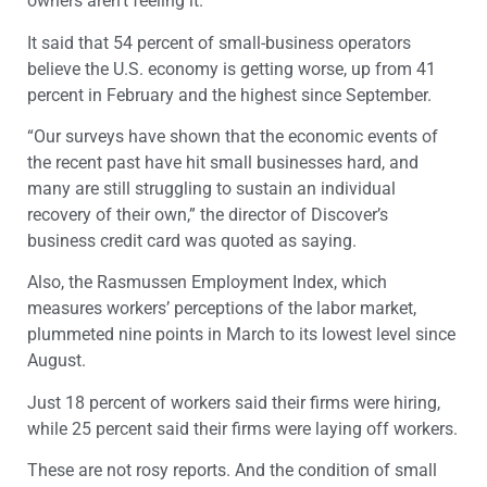
owners aren’t feeling it.”
It said that 54 percent of small-business operators
believe the U.S. economy is getting worse, up from 41
percent in February and the highest since September.
“Our surveys have shown that the economic events of
the recent past have hit small businesses hard, and
many are still struggling to sustain an individual
recovery of their own,” the director of Discover’s
business credit card was quoted as saying.
Also, the Rasmussen Employment Index, which
measures workers’ perceptions of the labor market,
plummeted nine points in March to its lowest level since
August.
Just 18 percent of workers said their firms were hiring,
while 25 percent said their firms were laying off workers.
These are not rosy reports. And the condition of small