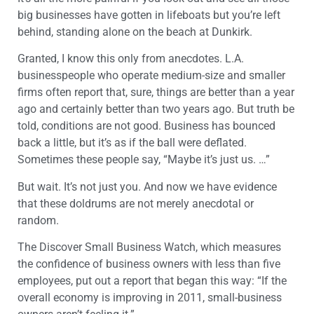
big businesses have gotten in lifeboats but you’re left
behind, standing alone on the beach at Dunkirk.
Granted, I know this only from anecdotes. L.A.
businesspeople who operate medium-size and smaller
firms often report that, sure, things are better than a year
ago and certainly better than two years ago. But truth be
told, conditions are not good. Business has bounced
back a little, but it’s as if the ball were deflated.
Sometimes these people say, “Maybe it’s just us. …”
But wait. It’s not just you. And now we have evidence
that these doldrums are not merely anecdotal or
random.
The Discover Small Business Watch, which measures
the confidence of business owners with less than five
employees, put out a report that began this way: “If the
overall economy is improving in 2011, small-business