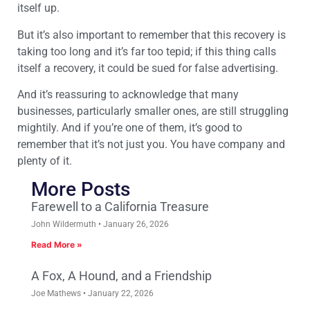
itself up.
But it’s also important to remember that this recovery is
taking too long and it’s far too tepid; if this thing calls
itself a recovery, it could be sued for false advertising.
And it’s reassuring to acknowledge that many
businesses, particularly smaller ones, are still struggling
mightily. And if you’re one of them, it’s good to
remember that it’s not just you. You have company and
plenty of it.
More Posts
Farewell to a California Treasure
John Wildermuth
January 26, 2026
Read More »
A Fox, A Hound, and a Friendship
Joe Mathews
January 22, 2026