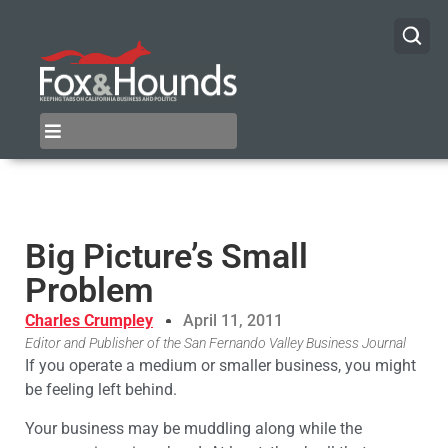
Big Picture’s Small
Problem
Charles Crumpley
April 11, 2011
Editor and Publisher of the San Fernando Valley Business Journal
If you operate a medium or smaller business, you might
be feeling left behind.
Your business may be muddling along while the