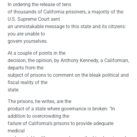
In ordering the release of tens
of thousands of California prisoners, a majority of the
U.S. Supreme Court sent
an unmistakable message to this state and its citizens:
you are unable to
govern yourselves.
At a couple of points in the
decision, the opinion, by Anthony Kennedy, a Californian,
departs from the
subject of prisons to comment on the bleak political and
fiscal reality of the
state.
The prisons, he writes, are the
product of a state where governance is broken: "In
addition to overcrowding the
failure of California’s prisons to provide adequate
medical