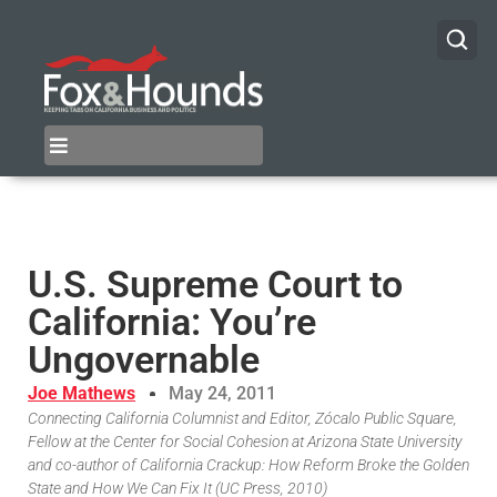
U.S. Supreme Court to
California: You’re
Ungovernable
Joe Mathews
May 24, 2011
Connecting California Columnist and Editor, Zócalo Public Square,
Fellow at the Center for Social Cohesion at Arizona State University
and co-author of California Crackup: How Reform Broke the Golden
State and How We Can Fix It (UC Press, 2010)