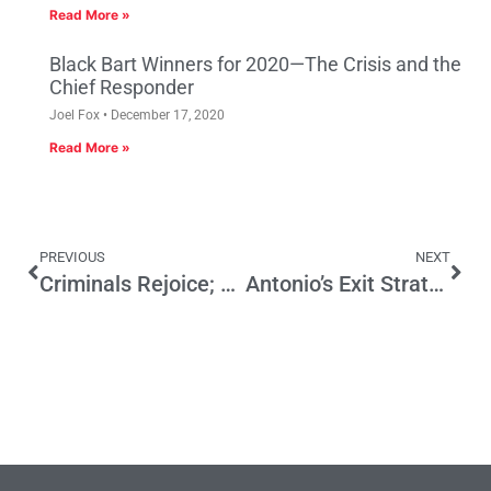
Read More »
Black Bart Winners for 2020—The Crisis and the
Chief Responder
Joel Fox
December 17, 2020
Read More »
PREVIOUS
NEXT
Criminals Rejoice; Public Alarmed by Supreme Court Decision
Antonio’s Exit Strategy: Countdown to Midnight June 30, 2013