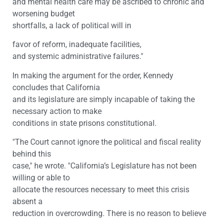
and mental health care may be ascribed to chronic and
worsening budget
shortfalls, a lack of political will in
favor of reform, inadequate facilities,
and systemic administrative failures."
In making the argument for the order, Kennedy
concludes that California
and its legislature are simply incapable of taking the
necessary action to make
conditions in state prisons constitutional.
"The Court cannot ignore the political and fiscal reality
behind this
case," he wrote. "California’s Legislature has not been
willing or able to
allocate the resources necessary to meet this crisis
absent a
reduction in overcrowding. There is no reason to believe