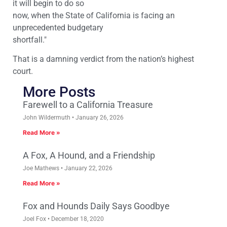
it will begin to do so
now, when the State of California is facing an
unprecedented budgetary
shortfall."
That is a damning verdict from the nation’s highest
court.
More Posts
Farewell to a California Treasure
John Wildermuth
January 26, 2026
Read More »
A Fox, A Hound, and a Friendship
Joe Mathews
January 22, 2026
Read More »
Fox and Hounds Daily Says Goodbye
Joel Fox
December 18, 2020