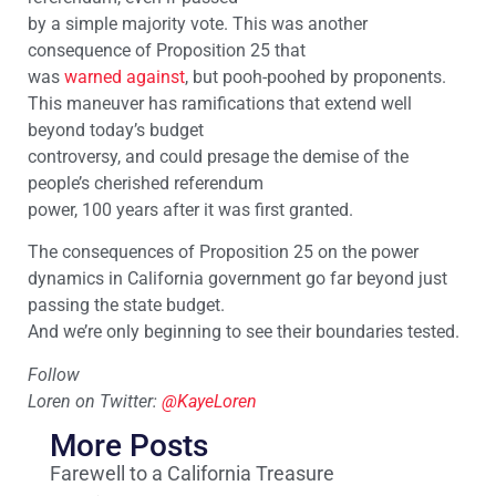
by a simple majority vote. This was another
consequence of Proposition 25 that
was
warned against
, but pooh-poohed by proponents.
This maneuver has ramifications that extend well
beyond today’s budget
controversy, and could presage the demise of the
people’s cherished referendum
power, 100 years after it was first granted.
The consequences of Proposition 25 on the power
dynamics in California government go far beyond just
passing the state budget.
And we’re only beginning to see their boundaries tested.
Follow
Loren on Twitter:
@KayeLoren
More Posts
Farewell to a California Treasure