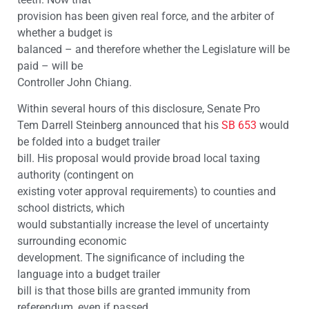
provision has been given real force, and the arbiter of
whether a budget is
balanced – and therefore whether the Legislature will be
paid – will be
Controller John Chiang.
Within several hours of this disclosure, Senate Pro
Tem Darrell Steinberg announced that his
SB 653
would
be folded into a budget trailer
bill. His proposal would provide broad local taxing
authority (contingent on
existing voter approval requirements) to counties and
school districts, which
would substantially increase the level of uncertainty
surrounding economic
development. The significance of including the
language into a budget trailer
bill is that those bills are granted immunity from
referendum, even if passed