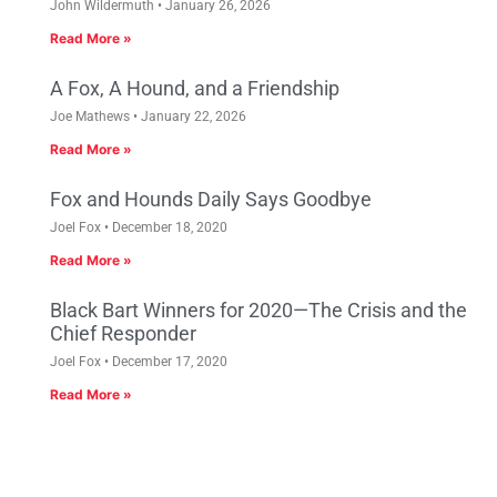
John Wildermuth
January 26, 2026
Read More »
A Fox, A Hound, and a Friendship
Joe Mathews
January 22, 2026
Read More »
Fox and Hounds Daily Says Goodbye
Joel Fox
December 18, 2020
Read More »
Black Bart Winners for 2020—The Crisis and the
Chief Responder
Joel Fox
December 17, 2020
Read More »