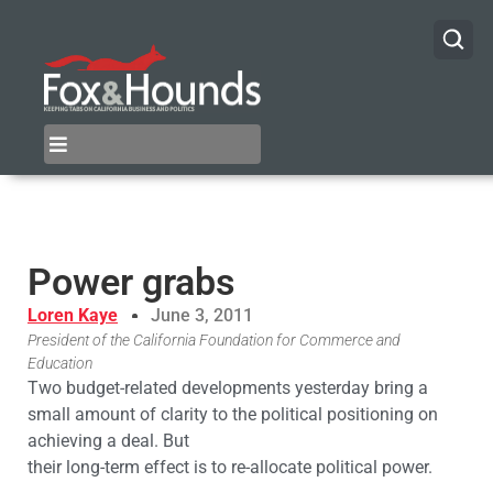
Power grabs
Loren Kaye
June 3, 2011
President of the California Foundation for Commerce and
Education
Two budget-related developments yesterday bring a
small amount of clarity to the political positioning on
achieving a deal. But
their long-term effect is to re-allocate political power.