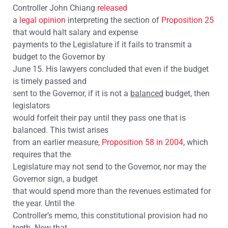
Controller John Chiang
released
a
legal opinion
interpreting the section of
Proposition 25
that would halt salary and expense
payments to the Legislature if it fails to transmit a
budget to the Governor by
June 15. His lawyers concluded that even if the budget
is timely passed and
sent to the Governor, if it is not a
balanced
budget, then
legislators
would forfeit their pay until they pass one that is
balanced. This twist arises
from an earlier measure,
Proposition 58 in 2004
, which
requires that the
Legislature may not send to the Governor, nor may the
Governor sign, a budget
that would spend more than the revenues estimated for
the year. Until the
Controller’s memo, this constitutional provision had no
teeth. Now that