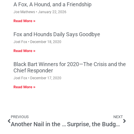
A Fox, A Hound, and a Friendship
Joe Mathews
January 22, 2026
Read More »
Fox and Hounds Daily Says Goodbye
Joel Fox
December 18, 2020
Read More »
Black Bart Winners for 2020—The Crisis and the
Chief Responder
Joel Fox
December 17, 2020
Read More »
PREVIOUS
NEXT
Another Nail in the High Speed Rail Coffin
Surprise, the Budget’s Not Balanced