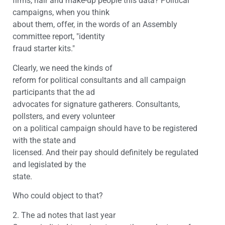
firms, hair and make-up people this data? Political
campaigns, when you think
about them, offer, in the words of an Assembly
committee report, "identity
fraud starter kits."
Clearly, we need the kinds of
reform for political consultants and all campaign
participants that the ad
advocates for signature gatherers. Consultants,
pollsters, and every volunteer
on a political campaign should have to be registered
with the state and
licensed. And their pay should definitely be regulated
and legislated by the
state.
Who could object to that?
2. The ad notes that last year