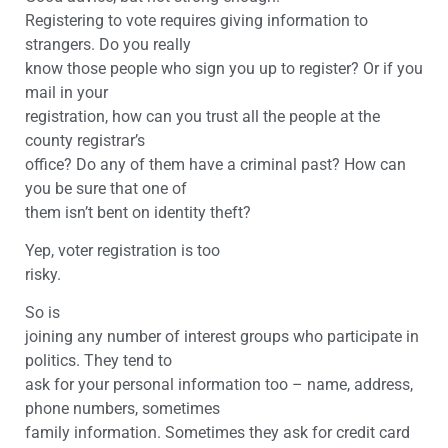
Registering to vote requires giving information to
strangers. Do you really
know those people who sign you up to register? Or if you
mail in your
registration, how can you trust all the people at the
county registrar’s
office? Do any of them have a criminal past? How can
you be sure that one of
them isn’t bent on identity theft?
Yep, voter registration is too
risky.
So is
joining any number of interest groups who participate in
politics. They tend to
ask for your personal information too – name, address,
phone numbers, sometimes
family information. Sometimes they ask for credit card