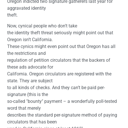
Oregon indicted two signature gatherers last year for
aggravated identity
theft.
Now, cynical people who don’t take
the identity theft threat seriously might point out that
Oregon isn’t California.
These cynics might even point out that Oregon has all
the restrictions and
regulation of petition circulators that the backers of
these ads advocate for
California. Oregon circulators are registered with the
state. They are subject
to all kinds of checks. And they can’t be paid per-
signature (this is the
so-called "bounty" payment – a wonderfully poll-tested
word that merely
describes the standard per-signature method of paying
circulators that has been