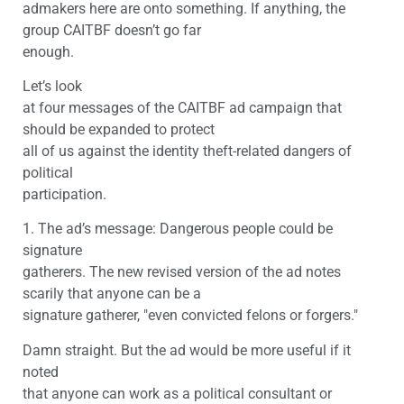
admakers here are onto something. If anything, the
group CAITBF doesn’t go far
enough.
Let’s look
at four messages of the CAITBF ad campaign that
should be expanded to protect
all of us against the identity theft-related dangers of
political
participation.
1. The ad’s message: Dangerous people could be
signature
gatherers. The new revised version of the ad notes
scarily that anyone can be a
signature gatherer, "even convicted felons or forgers."
Damn straight. But the ad would be more useful if it
noted
that anyone can work as a political consultant or