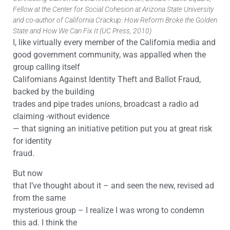
Fellow at the Center for Social Cohesion at Arizona State University
and co-author of California Crackup: How Reform Broke the Golden
State and How We Can Fix It (UC Press, 2010)
I, like virtually every member of the California media and
good government community, was appalled when the
group calling itself
Californians Against Identity Theft and Ballot Fraud,
backed by the building
trades and pipe trades unions, broadcast a radio ad
claiming -without evidence
— that signing an initiative petition put you at great risk
for identity
fraud.
But now
that I’ve thought about it – and seen the new, revised ad
from the same
mysterious group – I realize I was wrong to condemn
this ad. I think the