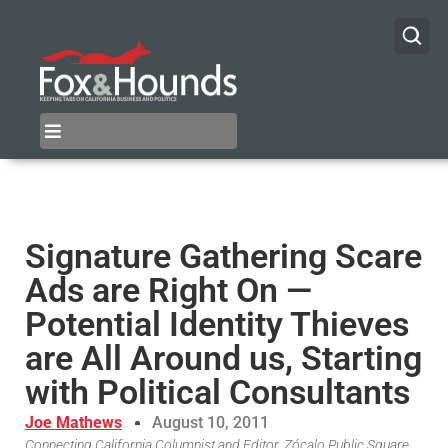
Signature Gathering Scare
Ads are Right On —
Potential Identity Thieves
are All Around us, Starting
with Political Consultants
Joe Mathews
August 10, 2011
Connecting California Columnist and Editor, Zócalo Public Square,