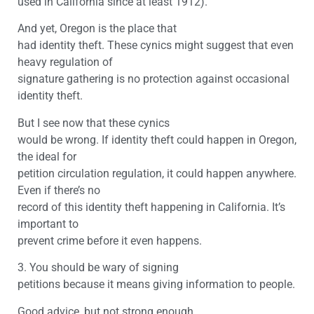
used in California since at least 1912).
And yet, Oregon is the place that
had identity theft. These cynics might suggest that even
heavy regulation of
signature gathering is no protection against occasional
identity theft.
But I see now that these cynics
would be wrong. If identity theft could happen in Oregon,
the ideal for
petition circulation regulation, it could happen anywhere.
Even if there’s no
record of this identity theft happening in California. It’s
important to
prevent crime before it even happens.
3. You should be wary of signing
petitions because it means giving information to people.
Good advice, but not strong enough.