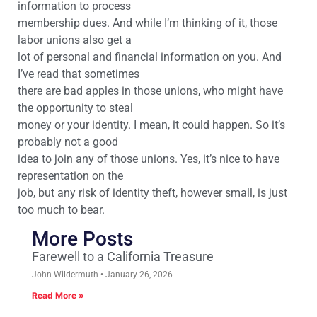
information to process
membership dues. And while I’m thinking of it, those
labor unions also get a
lot of personal and financial information on you. And
I’ve read that sometimes
there are bad apples in those unions, who might have
the opportunity to steal
money or your identity. I mean, it could happen. So it’s
probably not a good
idea to join any of those unions. Yes, it’s nice to have
representation on the
job, but any risk of identity theft, however small, is just
too much to bear.
More Posts
Farewell to a California Treasure
John Wildermuth
January 26, 2026
Read More »