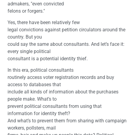
admakers, "even convicted
felons or forgers."
Yes, there have been relatively few
legal convictions against petition circulators around the
country. But you
could say the same about consultants. And let’s face it:
every single political
consultant is a potential identity thief.
In this era, political consultants
routinely access voter registration records and buy
access to databases that
include all kinds of information about the purchases
people make. What’s to
prevent political consultants from using that
information for identity theft?
And what’s to prevent them from sharing with campaign
workers, pollsters, mail