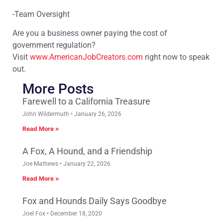
-Team Oversight
Are you a business owner paying the cost of
government regulation?
Visit
www.AmericanJobCreators.com
right now to speak
out.
More Posts
Farewell to a California Treasure
John Wildermuth
January 26, 2026
Read More »
A Fox, A Hound, and a Friendship
Joe Mathews
January 22, 2026
Read More »
Fox and Hounds Daily Says Goodbye
Joel Fox
December 18, 2020