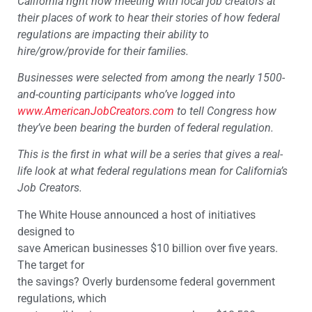
California right now meeting with local job creators at
their places of work to hear their stories of how federal
regulations are impacting their ability to
hire/grow/provide for their families.
Businesses were selected from among the nearly 1500-
and-counting participants who’ve logged into
www.AmericanJobCreators.com
to tell Congress how
they’ve been bearing the burden of federal regulation.
This is the first in what will be a series that gives a real-
life look at what federal regulations mean for California’s
Job Creators.
The White House announced a host of initiatives
designed to
save American businesses $10 billion over five years.
The target for
the savings? Overly burdensome federal government
regulations, which