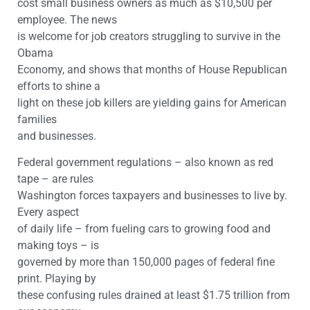
cost small business owners as much as $10,500 per
employee. The news
is welcome for job creators struggling to survive in the
Obama
Economy, and shows that months of House Republican
efforts to shine a
light on these job killers are yielding gains for American
families
and businesses.
Federal government regulations – also known as red
tape – are rules
Washington forces taxpayers and businesses to live by.
Every aspect
of daily life – from fueling cars to growing food and
making toys – is
governed by more than 150,000 pages of federal fine
print. Playing by
these confusing rules drained at least $1.75 trillion from