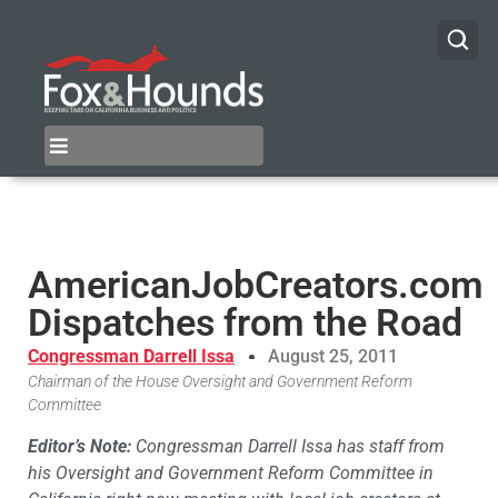
AmericanJobCreators.com
Dispatches from the Road
Congressman Darrell Issa
August 25, 2011
Chairman of the House Oversight and Government Reform
Committee
Editor’s Note:
Congressman Darrell Issa has staff from
his Oversight and Government Reform Committee in