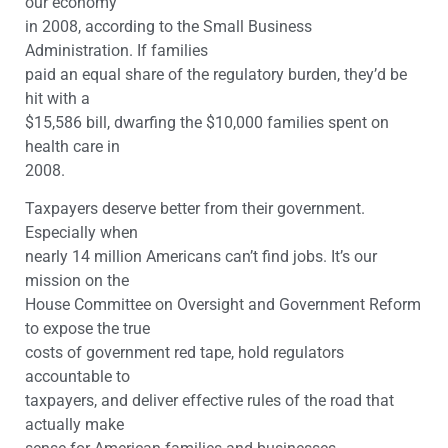
our economy
in 2008, according to the Small Business
Administration. If families
paid an equal share of the regulatory burden, they’d be
hit with a
$15,586 bill, dwarfing the $10,000 families spent on
health care in
2008.
Taxpayers deserve better from their government.
Especially when
nearly 14 million Americans can’t find jobs. It’s our
mission on the
House Committee on Oversight and Government Reform
to expose the true
costs of government red tape, hold regulators
accountable to
taxpayers, and deliver effective rules of the road that
actually make