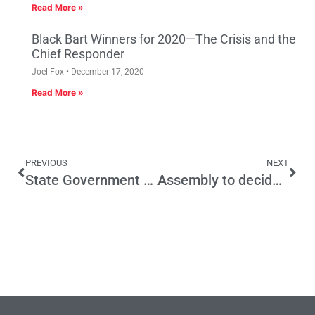
Read More »
Black Bart Winners for 2020—The Crisis and the
Chief Responder
Joel Fox
December 17, 2020
Read More »
PREVIOUS
NEXT
State Government Must Enact Meaningful Pension Reform
Assembly to decide on future of strong budget reforms