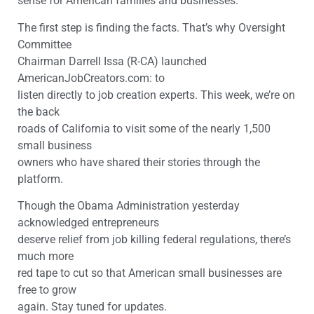
sense for American families and businesses.
The first step is finding the facts. That’s why Oversight
Committee
Chairman Darrell Issa (R-CA) launched
AmericanJobCreators.com: to
listen directly to job creation experts. This week, we’re on
the back
roads of California to visit some of the nearly 1,500
small business
owners who have shared their stories through the
platform.
Though the Obama Administration yesterday
acknowledged entrepreneurs
deserve relief from job killing federal regulations, there’s
much more
red tape to cut so that American small businesses are
free to grow
again. Stay tuned for updates.