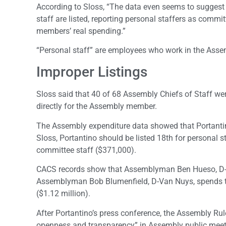
According to Sloss, “The data even seems to suggest 
staff are listed, reporting personal staffers as commi
members’ real spending.”
“Personal staff” are employees who work in the Assemb
Improper Listings
Sloss said that 40 of 68 Assembly Chiefs of Staff wer
directly for the Assembly member.
The Assembly expenditure data showed that Portantin
Sloss, Portantino should be listed 18th for personal 
committee staff ($371,000).
CACS records show that Assemblyman Ben Hueso, D-Ch
Assemblyman Bob Blumenfield, D-Van Nuys, spends the
($1.12 million).
After Portantino’s press conference, the Assembly Ru
openness and transparency” in Assembly public meeti