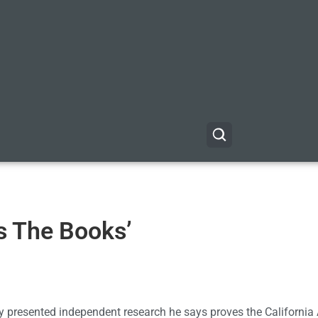
s The Books’
presented independent research he says proves the California