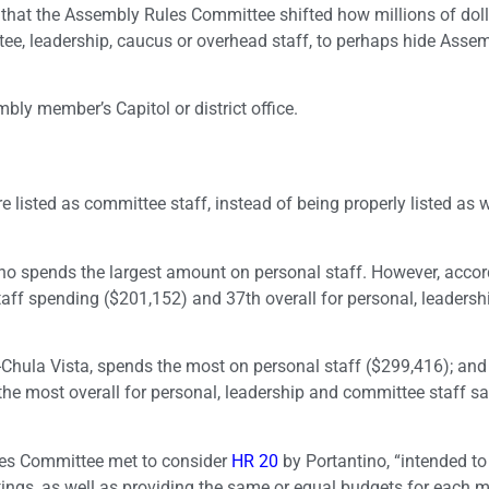
that the Assembly Rules Committee shifted how millions of doll
ttee, leadership, caucus or overhead staff, to perhaps hide Asse
ly member’s Capitol or district office.
e listed as committee staff, instead of being properly listed as 
o spends the largest amount on personal staff. However, accor
staff spending ($201,152) and 37th overall for personal, leaders
ula Vista, spends the most on personal staff ($299,416); and
 most overall for personal, leadership and committee staff sa
les Committee met to consider
HR 20
by Portantino, “intended to
ngs, as well as providing the same or equal budgets for each 