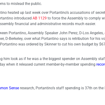
ns to mislead the public.
ino heated up last week over Portantino’s accusations of secret
rtantino introduced
AB 1129
to force the Assembly to comply w
ssembly financial and administrative records much easier.
etween Portantino, Assembly Speaker John Perez, D-Los Angeles,
-Berkeley, over what Portantino says is retribution for his vo
, Portantino was ordered by Skinner to cut his own budget by $6
 him look as if he was a the biggest spender on Assembly staff
day when it released current member-by-member spending
reco
ommon Sense
research, Portantino’s staff spending is 37th on the 