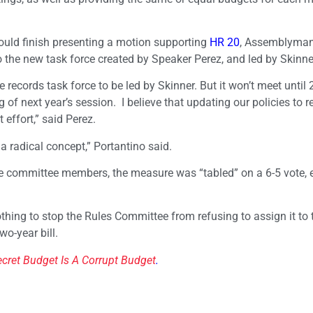
uld finish presenting a motion supporting
HR 20
, Assemblyma
o the new task force created by Speaker Perez, and led by Skinne
records task force to be led by Skinner. But it won’t meet until
 of next year’s session. I believe that updating our policies to re
 effort,” said Perez.
 radical concept,” Portantino said.
 committee members, the measure was “tabled” on a 6-5 vote, e
 nothing to stop the Rules Committee from refusing to assign it to 
wo-year bill.
ecret Budget Is A Corrupt Budget
.