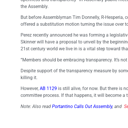
the Assembly.
But before Assemblyman Tim Donnelly, R-Hesperia, co
offered a substitution motion turning the issue over t
Perez recently announced he was forming a legislative 
Skinner will have a proposal to unveil by the beginning
21st century world we live in is a vital step toward that
“Members should be embracing transparency. It’s not a
Despite support of the transparency measure by some
killing it.
However,
AB 1129
is still alive, for now. But there is
committee process. If that happens, it will become a t
Note: Also read
Portantino Calls Out Assembly
, and
S