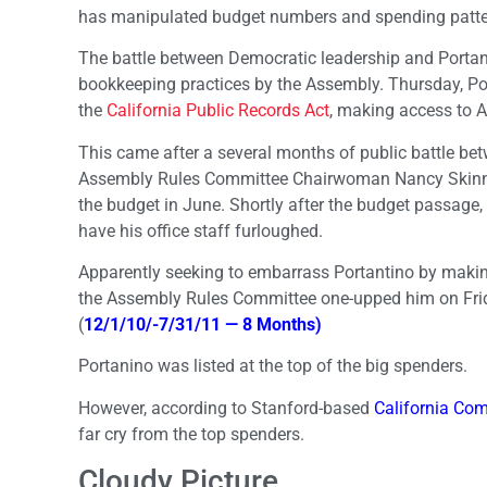
has manipulated budget numbers and spending patter
The battle between Democratic leadership and Portant
bookkeeping practices by the Assembly. Thursday, Po
the
California Public Records Act
, making access to A
This came after a several months of public battle b
Assembly Rules Committee Chairwoman Nancy Skinner, D
the budget in June. Shortly after the budget passage
have his office staff furloughed.
Apparently seeking to embarrass Portantino by making
the Assembly Rules Committee one-upped him on Fri
(
12/1/10/-7/31/11 — 8 Months)
Portanino was listed at the top of the big spenders.
However, according to Stanford-based
California C
far cry from the top spenders.
Cloudy Picture