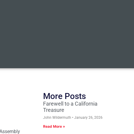
More Posts
Farewell to a California
Treasure
John Wildermuth
January 26, 2026
Read More »
 Assembly