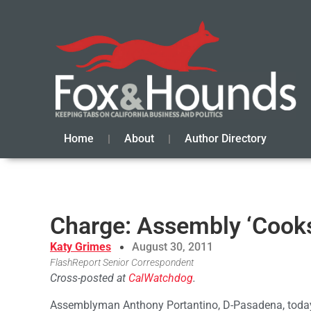
Home
About
Author Directory
Charge: Assembly ‘Cook
Katy Grimes
August 30, 2011
FlashReport Senior Correspondent
Cross-posted at
CalWatchdog
.
Assemblyman Anthony Portantino, D-Pasadena, today 