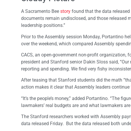
A Sacramento Bee
story
found that the data released 
documents remain undisclosed, and those released make
leadership positions.”
Prior to the Assembly session Monday, Portantino he
over the weekend, which compared Assembly spending
CACS, an open-government non-profit organization, f
president and Stanford senior Dakin Sloss said, “Our
reporting and spending. We find very fishy inconsisten
After teasing that Stanford students did the math “tha
action makes it clear that Assembly leaders continu
“It’s the people’s money,” added Portantino. “The fig
lawmakers’ real budgets are and what lawmakers are
The Stanford researchers worked with Assembly payrol
data released Friday. But the data released both unde