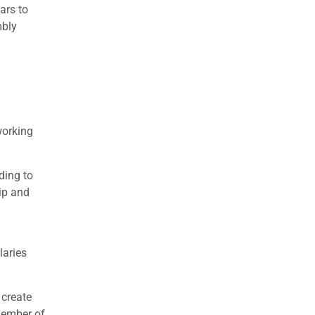
ars to
mbly
working
ding to
hip and
laries
 create
member of