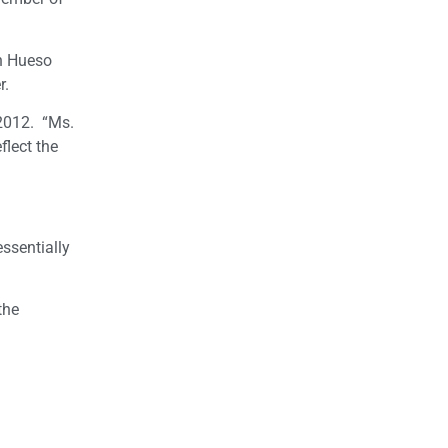
n Hueso
r.
 2012. “Ms.
flect the
ssentially
the