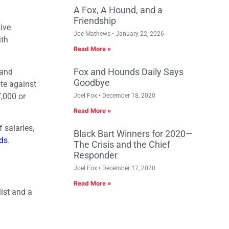
A Fox, A Hound, and a
Friendship
ive
Joe Mathews
January 22, 2026
ith
Read More »
Fox and Hounds Daily Says
 and
Goodbye
te against
7,000 or
Joel Fox
December 18, 2020
Read More »
 salaries,
Black Bart Winners for 2020—
rds
.
The Crisis and the Chief
Responder
Joel Fox
December 17, 2020
Read More »
list and a