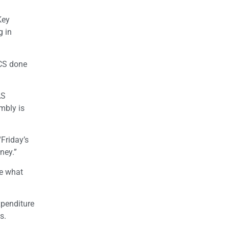
Key
g in
CS done
AS
mbly is
“Friday’s
ney.”
ne what
xpenditure
s.