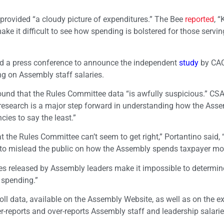
provided “a cloudy picture of expenditures.” The Bee
reported
, “
 it difficult to see how spending is bolstered for those servin
ld a press conference to announce the independent
study
by CA
 on Assembly staff salaries.
ound that the Rules Committee data “is awfully suspicious.” CS
 research is a major step forward in understanding how the Asse
cies to say the least.”
t the Rules Committee can’t seem to get right,” Portantino said, 
e to mislead the public on how the Assembly spends taxpayer mo
ures released by Assembly leaders make it impossible to determi
 spending.”
l data, available on the Assembly Website, as well as on the e
r-reports and over-reports Assembly staff and leadership salarie