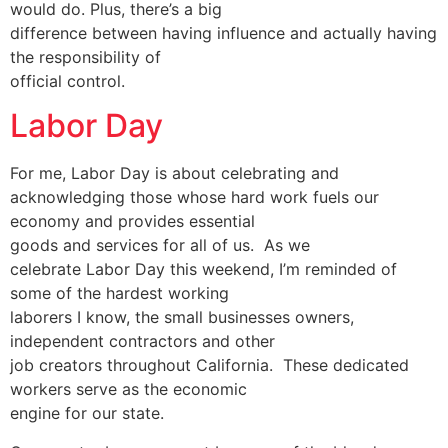
would do. Plus, there’s a big
difference between having influence and actually having
the responsibility of
official control.
Labor Day
For me, Labor Day is about celebrating and
acknowledging those whose hard work fuels our
economy and provides essential
goods and services for all of us. As we
celebrate Labor Day this weekend, I’m reminded of
some of the hardest working
laborers I know, the small businesses owners,
independent contractors and other
job creators throughout California. These dedicated
workers serve as the economic
engine for our state.