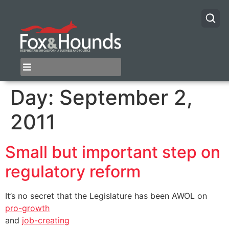
Day:
September 2,
2011
Small but important step on
regulatory reform
It’s no secret that the Legislature has been AWOL on
pro-growth
and
job-creating