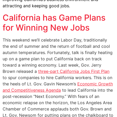
attracting and keeping good jobs.
California has Game Plans
for Winning New Jobs
This weekend we’ll celebrate Labor Day, traditionally
the end of summer and the return of football and cool
autumn temperatures. Fortunately, talk is finally heating
up on a game plan to put California back on track
toward a winning economy. Last week, Gov. Jerry
Brown released a
three-part California Jobs First Plan
to spur companies to hire California workers. This is on
the heels of Lt. Gov. Gavin Newsom’s
Economic Growth
and Competitiveness Agenda
to lead California into the
post-recession “Next Economy.” With fears of an
economic relapse on the horizon, the Los Angeles Area
Chamber of Commerce applauds both Gov. Brown and
Lt. Gov. Newsom for putting plans on the chalkboard to