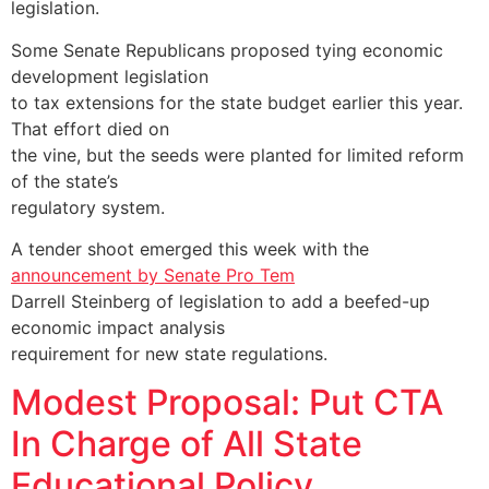
legislation.
Some Senate Republicans proposed tying economic
development legislation
to tax extensions for the state budget earlier this year.
That effort died on
the vine, but the seeds were planted for limited reform
of the state’s
regulatory system.
A tender shoot emerged this week with the
announcement by Senate Pro Tem
Darrell Steinberg of legislation to add a beefed-up
economic impact analysis
requirement for new state regulations.
Modest Proposal: Put CTA
In Charge of All State
Educational Policy