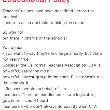
Teachers’ unions have been described across the
political
spectrum as an obstacle to fixing the schools.
So why not
put them in charge of the schools?
You object
– you want to say they’re in charge already. But that’s
not really true.
Consider the California Teachers Association. CTA is
powerful, easily the most
powerful interest group in the state. But it doesn’t run
the schools. It
influences people on behalf of its
members. There are middlemen – state legislators,
governors, school board
members – who don’t always do exactly what CTA