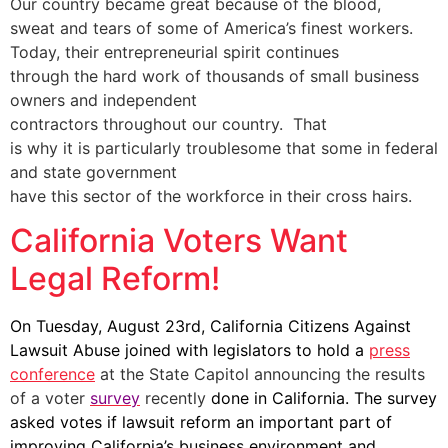
Our country became great because of the blood,
sweat and tears of some of America’s finest workers.
Today, their entrepreneurial spirit continues
through the hard work of thousands of small business
owners and independent
contractors throughout our country. That
is why it is particularly troublesome that some in federal
and state government
have this sector of the workforce in their cross hairs.
California Voters Want
Legal Reform!
On Tuesday, August 23rd, California Citizens Against
Lawsuit Abuse joined with legislators to hold a
press
conference
at the State Capitol announcing the results
of a voter
survey
recently
done in California. The survey
asked votes if lawsuit reform an important part of
improving California’s business environment and