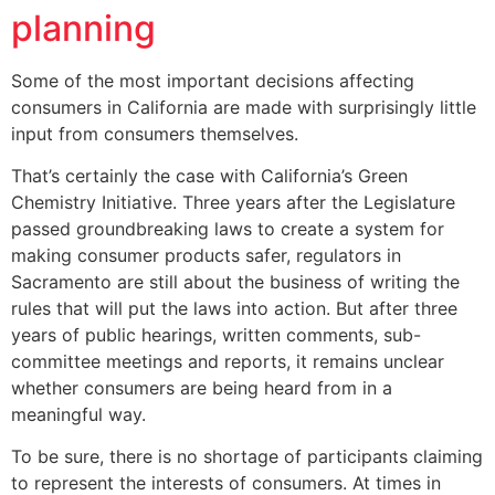
planning
Some of the most important decisions affecting
consumers in California are made with surprisingly little
input from consumers themselves.
That’s certainly the case with California’s Green
Chemistry Initiative. Three years after the Legislature
passed groundbreaking laws to create a system for
making consumer products safer, regulators in
Sacramento are still about the business of writing the
rules that will put the laws into action. But after three
years of public hearings, written comments, sub-
committee meetings and reports, it remains unclear
whether consumers are being heard from in a
meaningful way.
To be sure, there is no shortage of participants claiming
to represent the interests of consumers. At times in