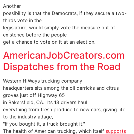
Another
possibility is that the Democrats, if they secure a two-
thirds vote in the
legislature, would simply vote the measure out of
existence before the people
get a chance to vote on it at an election.
AmericanJobCreators.com
Dispatches from the Road
Western HiWays trucking company
headquarters sits among the oil derricks and citrus
groves just off Highway 65
in Bakersfield, CA. Its 13 drivers haul
everything from fresh produce to new cars, giving life
to the industry adage,
"If you bought it, a truck brought it."
The health of American trucking, which itself
supports