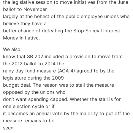
the legislative session to move initiatives from the June
ballot to November
largely at the behest of the public employee unions who
believe they have a
better chance of defeating the Stop Special Interest
Money Initiative.
We also
know that SB 202 included a provision to move from
the 2012 ballot to 2014 the
rainy day fund measure (ACA 4) agreed to by the
legislature during the 2009
budget deal. The reason was to stall the measure
opposed by the unions who
don’t want spending capped. Whether the stall is for
one election cycle or if
it becomes an annual vote by the majority to put off the
measure remains to be
seen.