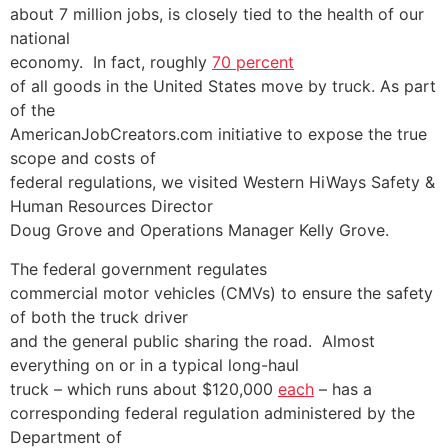
about 7 million jobs, is closely tied to the health of our
national
economy. In fact, roughly
70 percent
of all goods in the United States move by truck. As part
of the
AmericanJobCreators.com initiative to expose the true
scope and costs of
federal regulations, we visited Western HiWays Safety &
Human Resources Director
Doug Grove and Operations Manager Kelly Grove.
The federal government regulates
commercial motor vehicles (CMVs) to ensure the safety
of both the truck driver
and the general public sharing the road. Almost
everything on or in a typical long-haul
truck – which runs about $120,000
each
– has a
corresponding federal regulation administered by the
Department of