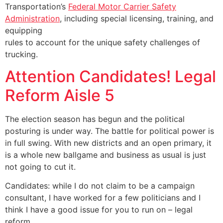
Transportation’s
Federal Motor Carrier Safety
Administration
, including special licensing, training, and
equipping
rules to account for the unique safety challenges of
trucking.
Attention Candidates! Legal
Reform Aisle 5
The election season has begun and the political
posturing is under way. The battle for political power is
in full swing. With new districts and an open primary, it
is a whole new ballgame and business as usual is just
not going to cut it.
Candidates: while I do not claim to be a campaign
consultant, I have worked for a few politicians and I
think I have a good issue for you to run on – legal
reform.