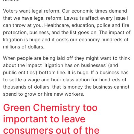
Voters want legal reform. Our economic times demand
that we have legal reform. Lawsuits affect every issue I
can throw at you. Healthcare, education, police and fire
protection, business, and the list goes on. The impact of
litigation is huge and it costs our economy hundreds of
millions of dollars.
When people are being laid off they might want to think
about the impact litigation has on businesses’ (and
public entities’) bottom line. It is huge. If a business has
to settle a wage and hour class action for hundreds of
thousands of dollars, that is money the business cannot
spend to grow or hire new workers.
Green Chemistry too
important to leave
consumers out of the