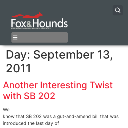
Day:
September 13,
2011
Another Interesting Twist
with SB 202
We
know that SB 202 was a gut-and-amend bill that was
introduced the last day of