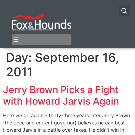
Day:
September 16,
2011
Jerry Brown Picks a Fight
with Howard Jarvis Again
Here we go again – thirty-three years later Jerry Brown
(the once and current governor) believes he can best
Howard Jarvis in a battle over taxes. He didn’t win in