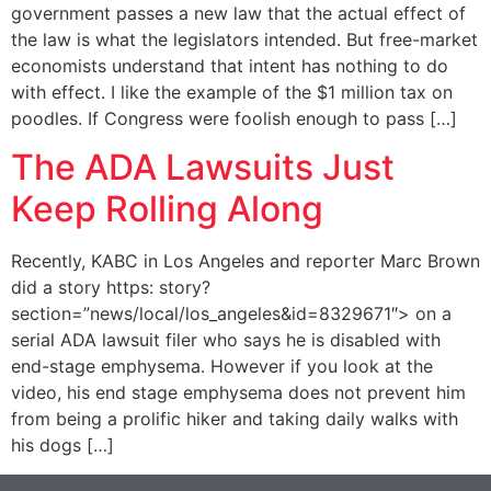
government passes a new law that the actual effect of
the law is what the legislators intended. But free-market
economists understand that intent has nothing to do
with effect. I like the example of the $1 million tax on
poodles. If Congress were foolish enough to pass […]
The ADA Lawsuits Just
Keep Rolling Along
Recently, KABC in Los Angeles and reporter Marc Brown
did a story https: story?
section=”news/local/los_angeles&id=8329671″> on a
serial ADA lawsuit filer who says he is disabled with
end-stage emphysema. However if you look at the
video, his end stage emphysema does not prevent him
from being a prolific hiker and taking daily walks with
his dogs […]