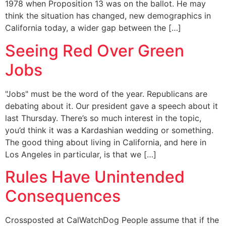
1978 when Proposition 13 was on the ballot. He may
think the situation has changed, new demographics in
California today, a wider gap between the […]
Seeing Red Over Green
Jobs
"Jobs" must be the word of the year. Republicans are
debating about it. Our president gave a speech about it
last Thursday. There’s so much interest in the topic,
you’d think it was a Kardashian wedding or something.
The good thing about living in California, and here in
Los Angeles in particular, is that we […]
Rules Have Unintended
Consequences
Crossposted at CalWatchDog People assume that if the