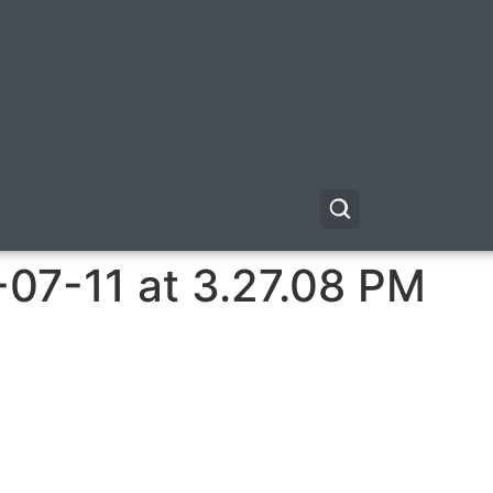
-07-11 at 3.27.08 PM