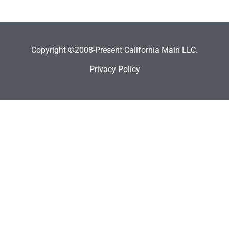
Copyright ©2008-Present California Main LLC.
Privacy Policy