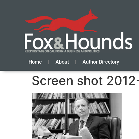
Home
About
Author Directory
Screen shot 2012