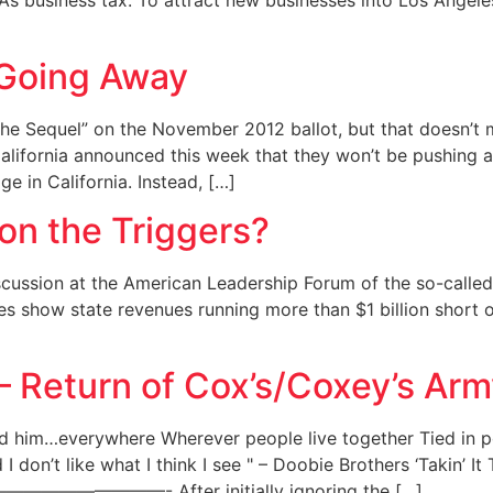
’s business tax. To attract new businesses into Los Angele
 Going Away
the Sequel” on the November 2012 ballot, but that doesn’t 
California announced this week that they won’t be pushing a
 in California. Instead, […]
 on the Triggers?
cussion at the American Leadership Forum of the so-called 
tes show state revenues running more than $1 billion short 
s – Return of Cox’s/Coxey’s Ar
nd him…everywhere Wherever people live together Tied in p
I don’t like what I think I see " – Doobie Brothers ‘Takin’ It 
—- After initially ignoring the […]