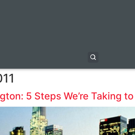
011
gton: 5 Steps We’re Taking to