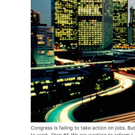
Congress is failing to take action on jobs. B