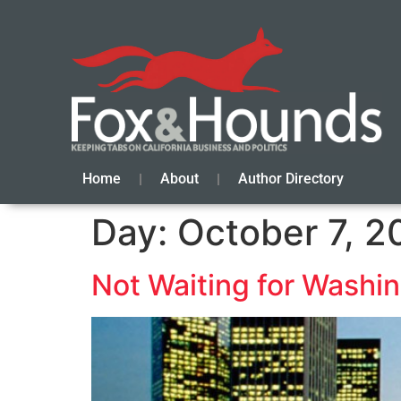
Home
About
Author Directory
Day:
October 7, 2
Not Waiting for Washin