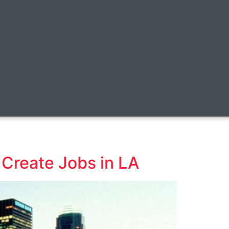
 Create Jobs in LA