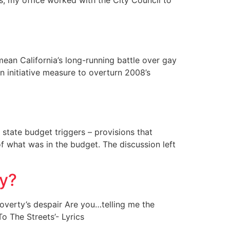
s, my office worked with the City Council to
mean California’s long-running battle over gay
n initiative measure to overturn 2008’s
state budget triggers – provisions that
of what was in the budget. The discussion left
my?
overty’s despair Are you…telling me the
To The Streets’- Lyrics