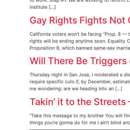
to work. Step #1: We are working to reform LA
institute […]
Gay Rights Fights Not
California voters won’t be facing “Prop. 8 — 
rights will be ending anytime soon. Equality 
Proposition 8, which banned same-sex marriage
Will There Be Triggers
Thursday night in San Jose, I moderated a dis
require specific cuts if, by December, estima
me wondering: are we heading into an […]
Takin’ it to the Street
"Take this message to my brother You will fi
things you’re gonna do for me I ain’t blind and 
——————————————————————————————