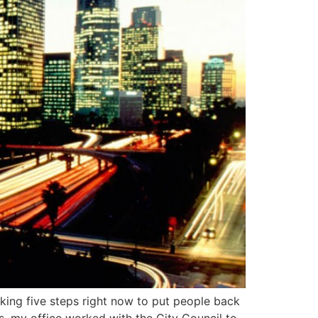
aking five steps right now to put people back