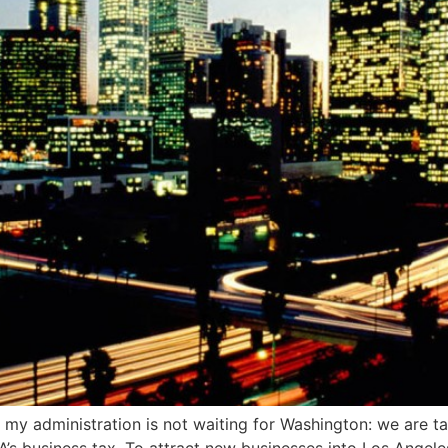
ut my administration is not waiting for Washington: we are t