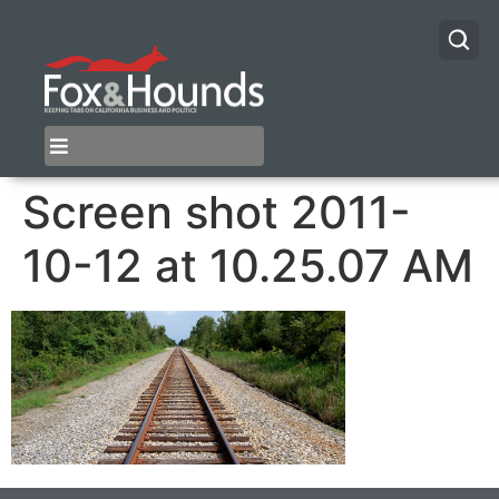
Screen shot 2011-
10-12 at 10.25.07 AM