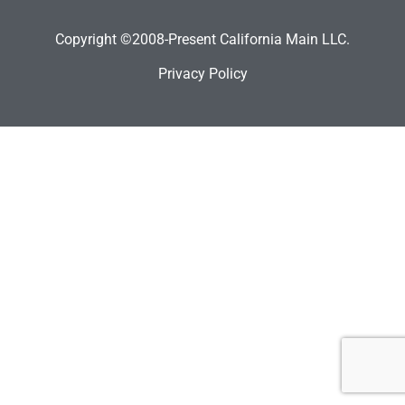
Copyright ©2008-Present California Main LLC.
Privacy Policy