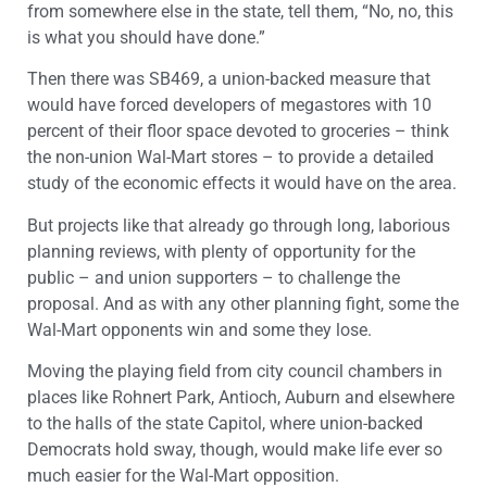
from somewhere else in the state, tell them, “No, no, this
is what you should have done.”
Then there was SB469, a union-backed measure that
would have forced developers of megastores with 10
percent of their floor space devoted to groceries – think
the non-union Wal-Mart stores – to provide a detailed
study of the economic effects it would have on the area.
But projects like that already go through long, laborious
planning reviews, with plenty of opportunity for the
public – and union supporters – to challenge the
proposal. And as with any other planning fight, some the
Wal-Mart opponents win and some they lose.
Moving the playing field from city council chambers in
places like Rohnert Park, Antioch, Auburn and elsewhere
to the halls of the state Capitol, where union-backed
Democrats hold sway, though, would make life ever so
much easier for the Wal-Mart opposition.