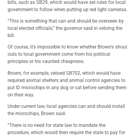
bills, such as SB29, which would have set rules for local
government to follow when putting up red light cameras.
“This is something that can and should be overseen by
local elected officials,” the governor said in vetoing the
bill.
Of course, it’s impossible to know whether Brown’s shout
outs to local government come from his political
principles or his vaunted cheapness.
Brown, for example, vetoed SB702, which would have
required animal shelters and animal control agencies to
put ID microchips in any dog or cat before sending them
on their way.
Under current law, local agencies can and should install
the microchips, Brown said.
“There is no need for state law to mandate the
procedure, which would then require the state to pay for