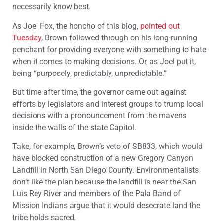
necessarily know best.
As Joel Fox, the honcho of this blog,
pointed out
Tuesday
, Brown followed through on his long-running
penchant for providing everyone with something to hate
when it comes to making decisions. Or, as Joel put it,
being “purposely, predictably, unpredictable.”
But time after time, the governor came out against
efforts by legislators and interest groups to trump local
decisions with a pronouncement from the mavens
inside the walls of the state Capitol.
Take, for example, Brown’s veto of SB833, which would
have blocked construction of a new Gregory Canyon
Landfill in North San Diego County. Environmentalists
don’t like the plan because the landfill is near the San
Luis Rey River and members of the Pala Band of
Mission Indians argue that it would desecrate land the
tribe holds sacred.