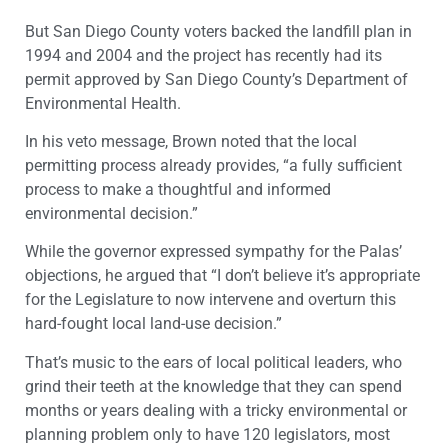
But San Diego County voters backed the landfill plan in
1994 and 2004 and the project has recently had its
permit approved by San Diego County’s Department of
Environmental Health.
In his veto message, Brown noted that the local
permitting process already provides, “a fully sufficient
process to make a thoughtful and informed
environmental decision.”
While the governor expressed sympathy for the Palas’
objections, he argued that “I don’t believe it’s appropriate
for the Legislature to now intervene and overturn this
hard-fought local land-use decision.”
That’s music to the ears of local political leaders, who
grind their teeth at the knowledge that they can spend
months or years dealing with a tricky environmental or
planning problem only to have 120 legislators, most