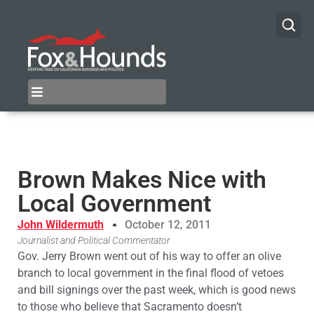
Brown Makes Nice with
Local Government
John Wildermuth
October 12, 2011
Journalist and Political Commentator
Gov. Jerry Brown went out of his way to offer an olive
branch to local government in the final flood of vetoes
and bill signings over the past week, which is good news
to those who believe that Sacramento doesn’t