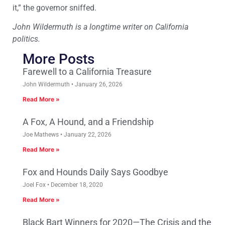
it,” the governor sniffed.
John Wildermuth is a longtime writer on California
politics.
More Posts
Farewell to a California Treasure
John Wildermuth
January 26, 2026
Read More »
A Fox, A Hound, and a Friendship
Joe Mathews
January 22, 2026
Read More »
Fox and Hounds Daily Says Goodbye
Joel Fox
December 18, 2020
Read More »
Black Bart Winners for 2020—The Crisis and the