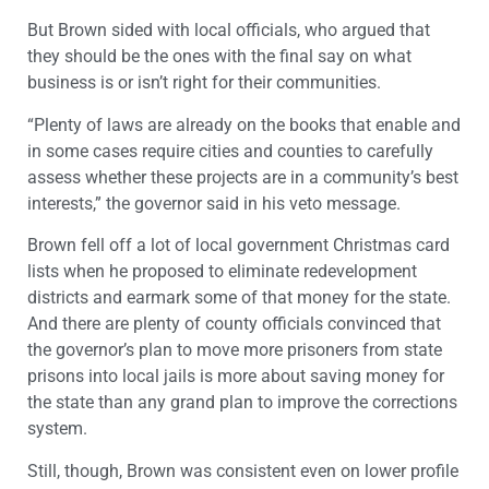
But Brown sided with local officials, who argued that
they should be the ones with the final say on what
business is or isn’t right for their communities.
“Plenty of laws are already on the books that enable and
in some cases require cities and counties to carefully
assess whether these projects are in a community’s best
interests,” the governor said in his veto message.
Brown fell off a lot of local government Christmas card
lists when he proposed to eliminate redevelopment
districts and earmark some of that money for the state.
And there are plenty of county officials convinced that
the governor’s plan to move more prisoners from state
prisons into local jails is more about saving money for
the state than any grand plan to improve the corrections
system.
Still, though, Brown was consistent even on lower profile