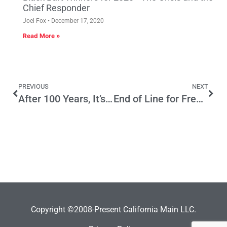
Chief Responder
Joel Fox
December 17, 2020
Read More »
PREVIOUS
NEXT
After 100 Years, It’s Time To Stop Bashing The Railroad
End of Line for Free Rides?
Copyright ©2008-Present California Main LLC.