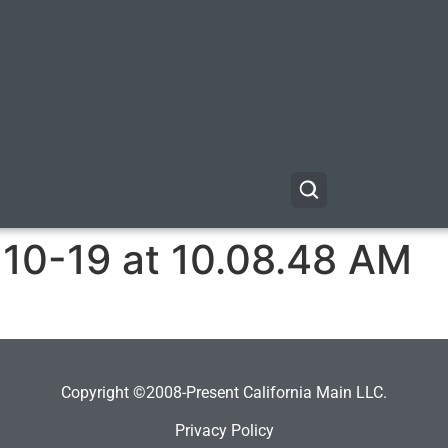
-10-19 at 10.08.48 AM
Copyright ©2008-Present California Main LLC.
Privacy Policy