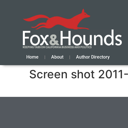
Home
About
Author Directory
Screen shot 2011