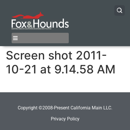
Screen shot 2011-
10-21 at 9.14.58 AM
Copyright ©2008-Present California Main LLC.
Privacy Policy