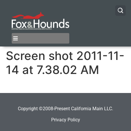
Screen shot 2011-11-
14 at 7.38.02 AM
Copyright ©2008-Present California Main LLC.
Privacy Policy