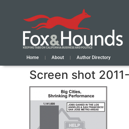
Home
About
Author Directory
Screen shot 2011-