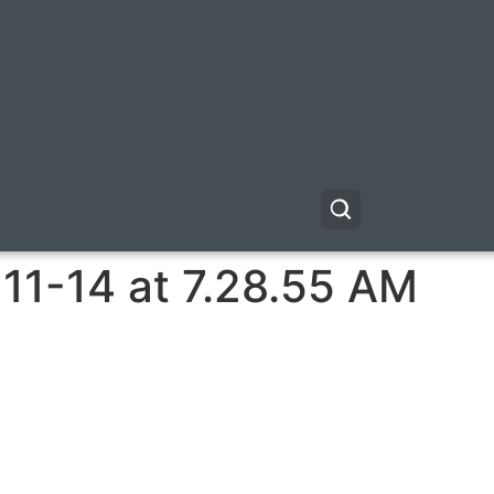
11-14 at 7.28.55 AM