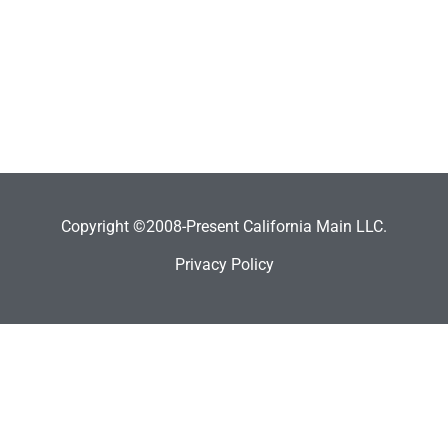
Copyright ©2008-Present California Main LLC.
Privacy Policy