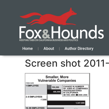
Home
About
Author Directory
Screen shot 2011-