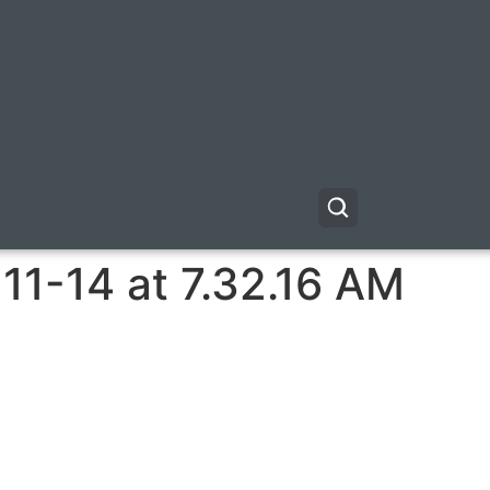
11-14 at 7.32.16 AM