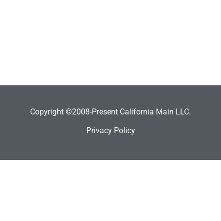
Copyright ©2008-Present California Main LLC.
Privacy Policy