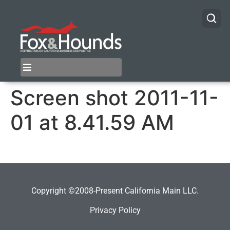
Screen shot 2011-11-
01 at 8.41.59 AM
Copyright ©2008-Present California Main LLC.
Privacy Policy