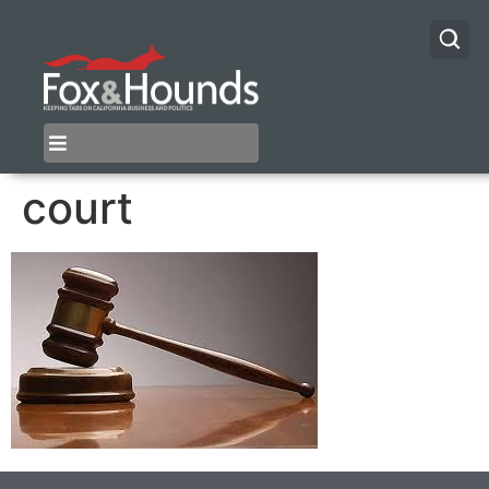
court