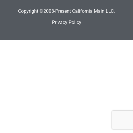
Copyright ©2008-Present California Main LLC.
Privacy Policy