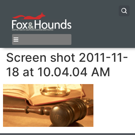
Screen shot 2011-11-
18 at 10.04.04 AM