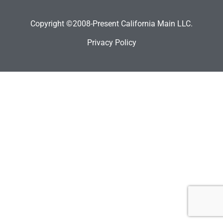
Copyright ©2008-Present California Main LLC.
Privacy Policy