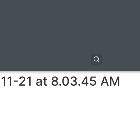
11-21 at 8.03.45 AM