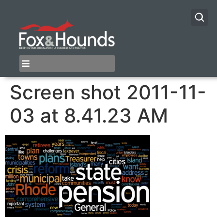
Screen shot 2011-11-
03 at 8.41.23 AM