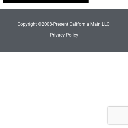
Copyright ©2008-Present California Main LLC.
Privacy Policy