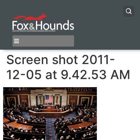
Screen shot 2011-
12-05 at 9.42.53 AM