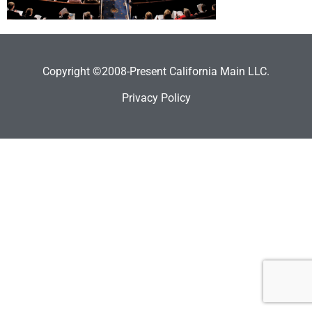
Copyright ©2008-Present California Main LLC.
Privacy Policy