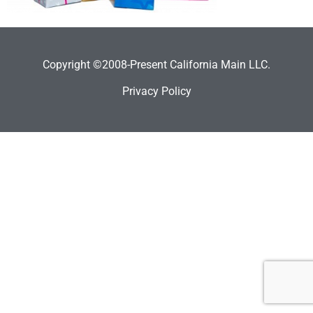
Copyright ©2008-Present California Main LLC.
Privacy Policy