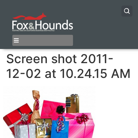
Screen shot 2011-
12-02 at 10.24.15 AM