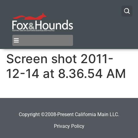
Screen shot 2011-
12-14 at 8.36.54 AM
Copyright ©2008-Present California Main LLC.
Privacy Policy