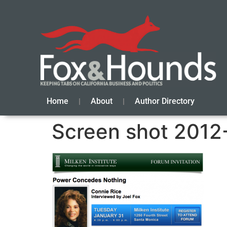
Home
About
Author Directory
Screen shot 2012