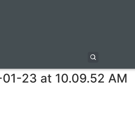
-01-23 at 10.09.52 AM