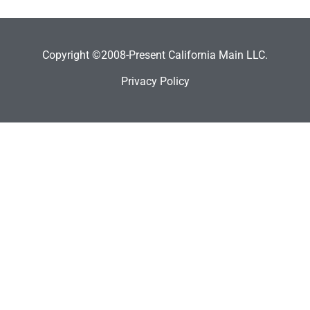
Copyright ©2008-Present California Main LLC.
Privacy Policy