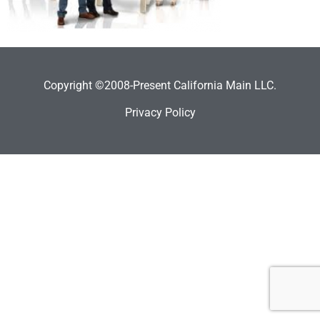
Copyright ©2008-Present California Main LLC.
Privacy Policy