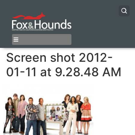
Screen shot 2012-
01-11 at 9.28.48 AM