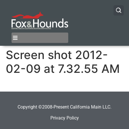
Screen shot 2012-
02-09 at 7.32.55 AM
Copyright ©2008-Present California Main LLC.
Privacy Policy